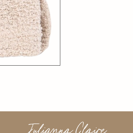
Julianna Claire