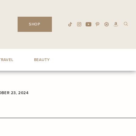
SHOP
TRAVEL
BEAUTY
BER 23, 2024