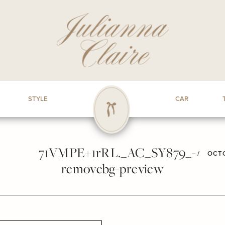
STYLE
CAR
71VMPE+1rRL._AC_SY879_-
/
OCTO
removebg-preview