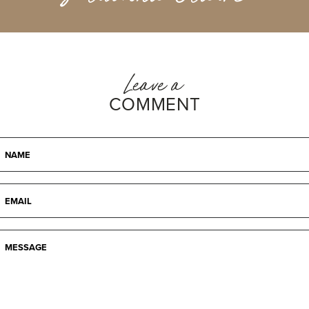
Leave a
COMMENT