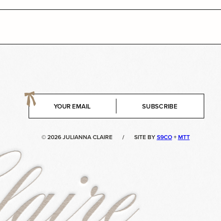
E
SUBSCRIBE
m
a
i
© 2026 JULIANNA CLAIRE
/
SITE BY
S9CO
+
MTT
l
*