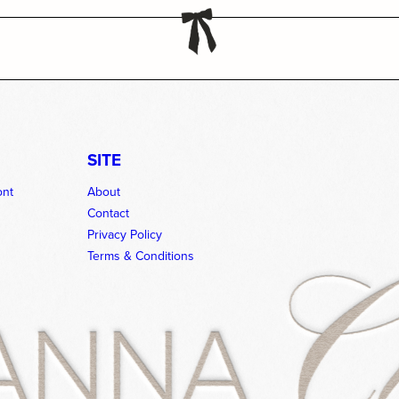
SITE
ont
About
Contact
Privacy Policy
Terms & Conditions