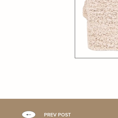
PREV POST