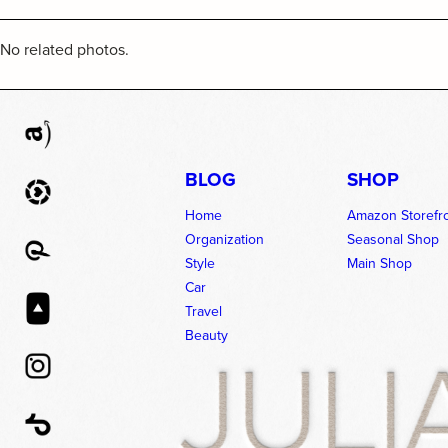
No related photos.
BLOG
SHOP
Home
Amazon Storefr
Organization
Seasonal Shop
Style
Main Shop
Car
Travel
Beauty