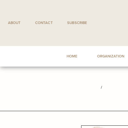
Skip
to
content
ABOUT
CONTACT
SUBSCRIBE
HOME
ORGANIZATION
/