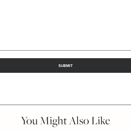
You Might Also Like