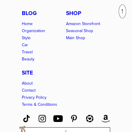
BLOG
SHOP
Home
Amazon Storefront
Organization
Seasonal Shop
Style
Main Shop
Car
Travel
Beauty
SITE
About
Contact
Privacy Policy
Terms & Conditions