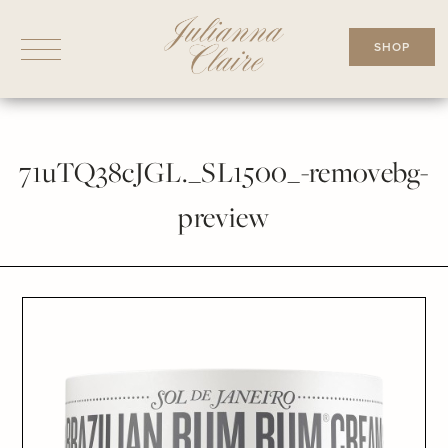
Skip
to
SHOP
content
71uTQ38cJGL._SL1500_-removebg-
preview