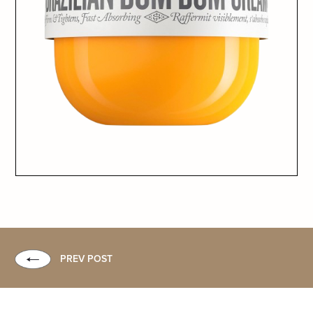
PREV POST