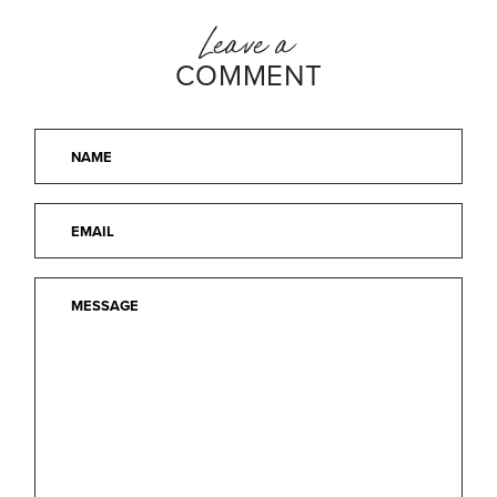
Leave a
COMMENT