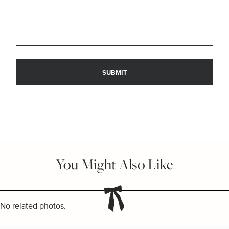
You Might Also Like
No related photos.