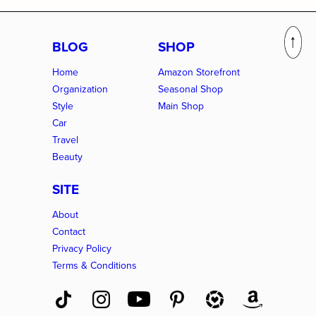
BLOG
SHOP
Home
Amazon Storefront
Organization
Seasonal Shop
Style
Main Shop
Car
Travel
Beauty
SITE
About
Contact
Privacy Policy
Terms & Conditions