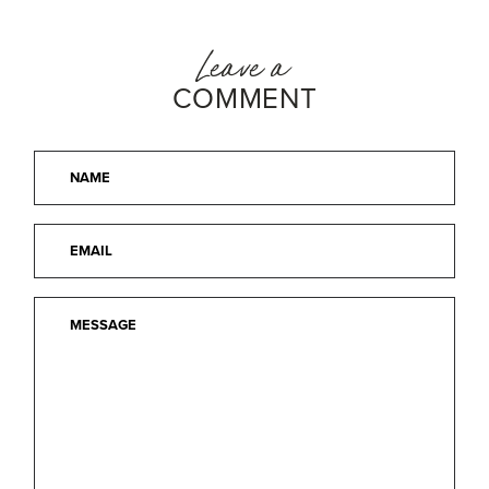
Leave a
COMMENT