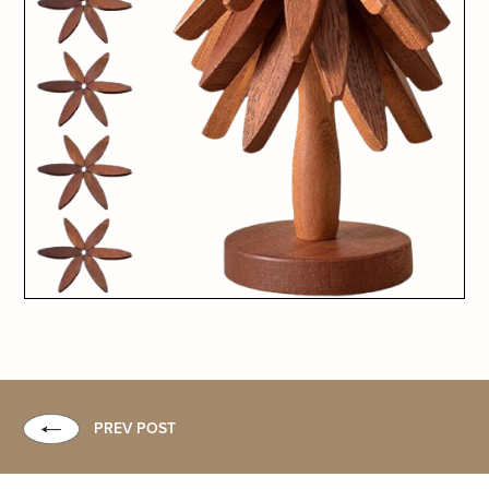
PREV POST