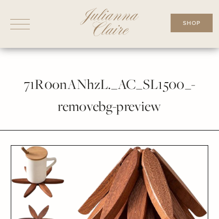
Skip
to
SHOP
content
71R0onANhzL._AC_SL1500_-
removebg-preview