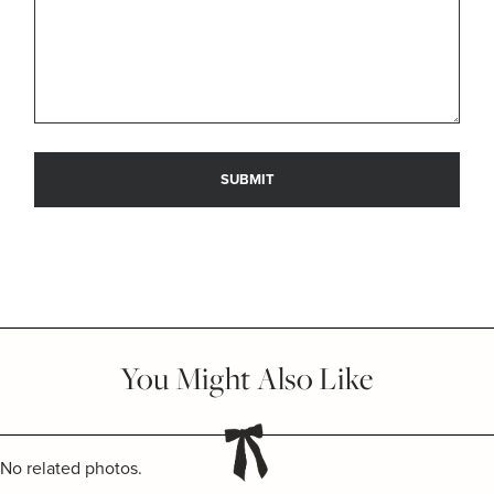
You Might Also Like
No related photos.