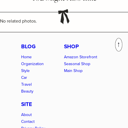
No related photos.
BLOG
SHOP
Home
Amazon Storefront
Organization
Seasonal Shop
Style
Main Shop
Car
Travel
Beauty
SITE
About
Contact