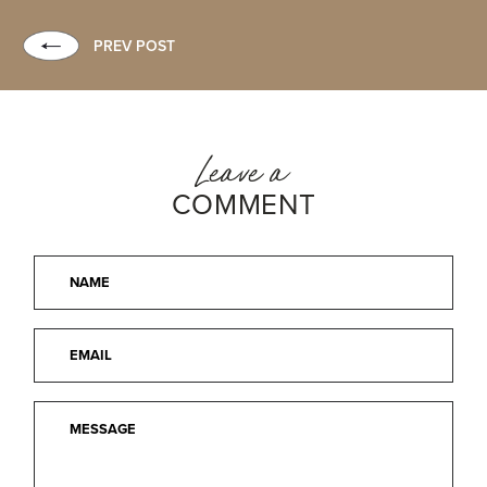
PREV POST
Leave a
COMMENT