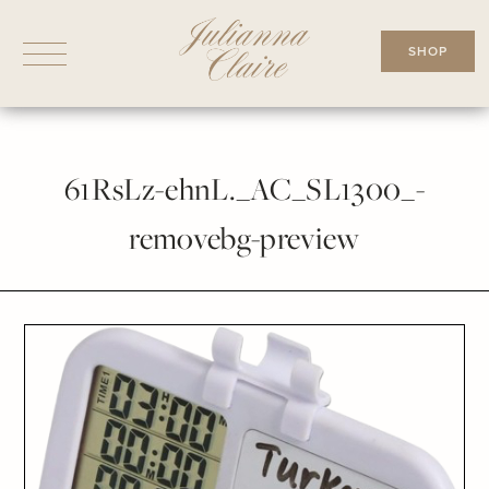
Skip
to
SHOP
content
61RsLz-ehnL._AC_SL1300_-
removebg-preview