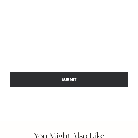
You Might Also Like