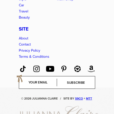
Car
Travel
Beauty
SITE
About
Contact
Privacy Policy
Terms & Conditions
E
SUBSCRIBE
m
a
i
© 2026 JULIANNA CLAIRE
/
SITE BY
S9CO
+
MTT
l
*