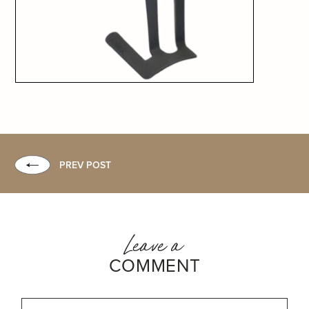
PREV POST
Leave a
COMMENT