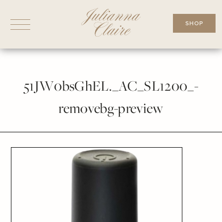
Skip
to
SHOP
content
51JW0bsGhEL._AC_SL1200_-
removebg-preview