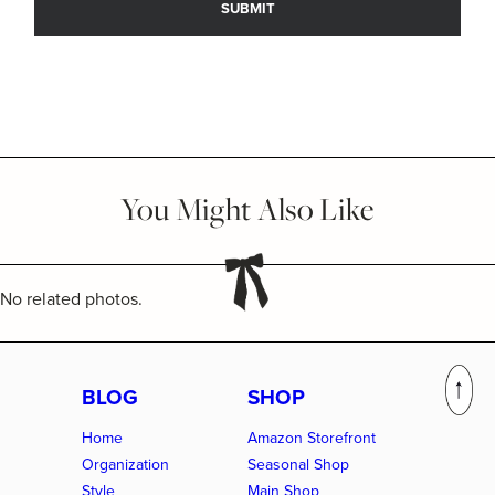
You Might Also Like
No related photos.
BLOG
SHOP
Home
Amazon Storefront
Organization
Seasonal Shop
Style
Main Shop