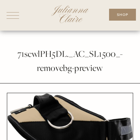
Skip
to
SHOP
content
71scwlPH5DL._AC_SL1500_-
removebg-preview