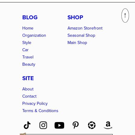
BLOG
SHOP
Home
Amazon Storefront
Organization
Seasonal Shop
Style
Main Shop
Car
Travel
Beauty
SITE
About
Contact
Privacy Policy
Terms & Conditions