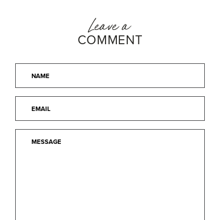
Leave a
COMMENT