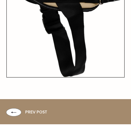
PREV POST