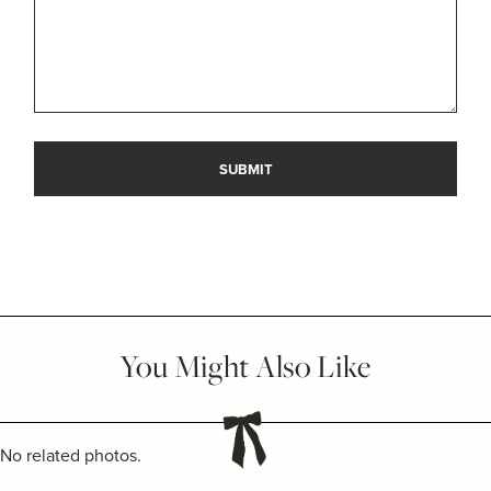
You Might Also Like
No related photos.