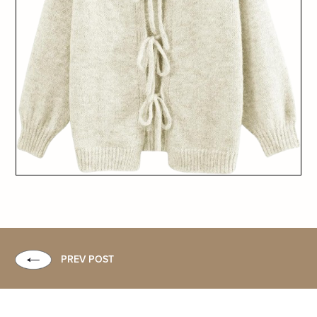
PREV POST