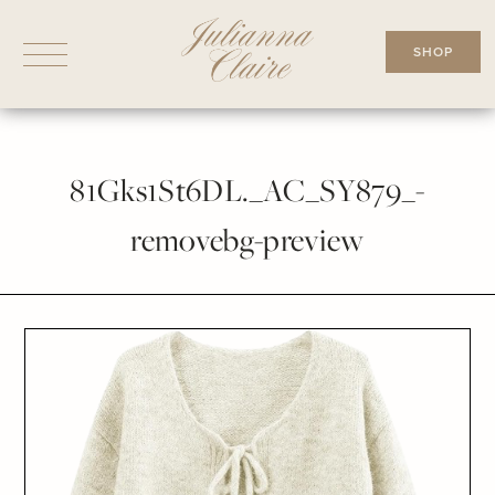
Skip
to
SHOP
content
81Gks1St6DL._AC_SY879_-
removebg-preview