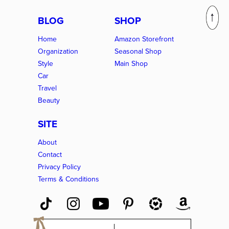
BLOG
SHOP
Home
Amazon Storefront
Organization
Seasonal Shop
Style
Main Shop
Car
Travel
Beauty
SITE
About
Contact
Privacy Policy
Terms & Conditions
E