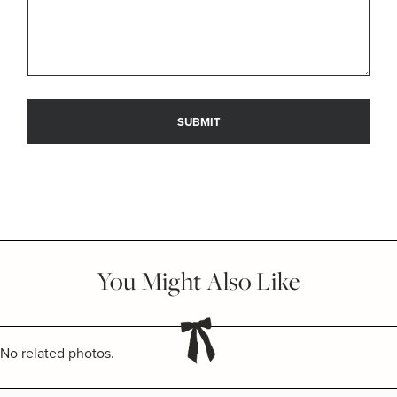
You Might Also Like
No related photos.