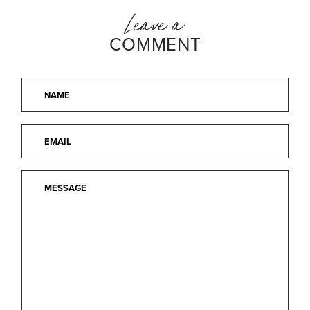
Leave a
COMMENT