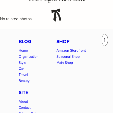
No related photos.
BLOG
SHOP
Home
Amazon Storefront
Organization
Seasonal Shop
Style
Main Shop
Car
Travel
Beauty
SITE
About
Contact