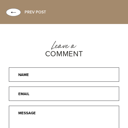
PREV POST
Leave a
COMMENT