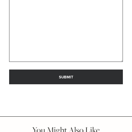
You Might Also Like