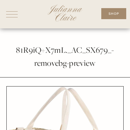
Skip
to
SHOP
content
81R9iQ+X7mL._AC_SX679_-
removebg-preview