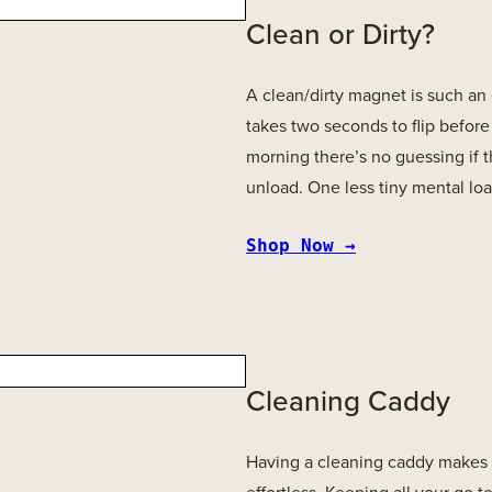
Clean or Dirty?
A clean/dirty magnet is such an e
takes two seconds to flip before
morning there’s no guessing if t
unload. One less tiny mental load
S
hop Now →
Cleaning Caddy
Having a cleaning caddy makes t