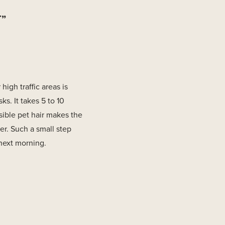
T”
igh traffic areas is
ks. It takes 5 to 10
sible pet hair makes the
er. Such a small step
 next morning.