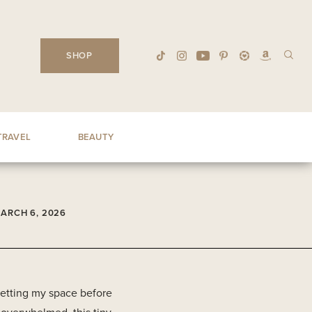
SHOP
TRAVEL
BEAUTY
ARCH 6, 2026
esetting my space before