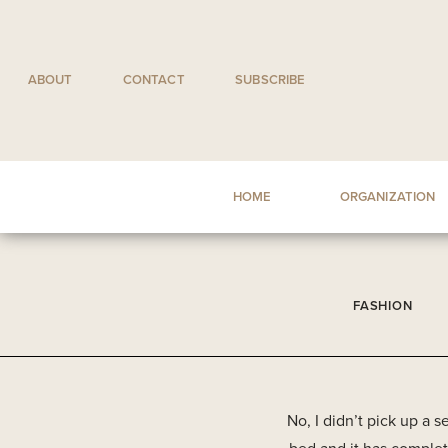
Skip
to
content
ABOUT
CONTACT
SUBSCRIBE
HOME
ORGANIZATION
FASHION
No, I didn’t pick up a 