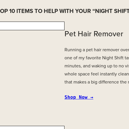
OP 10 ITEMS TO HELP WITH YOUR “NIGHT SHIF
Pet Hair Remover
Running a pet hair remover over h
one of my favorite Night Shift tas
minutes, and waking up to no vi
whole space feel instantly clean
that makes a big difference the
Shop Now →