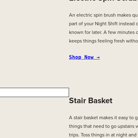
An electric spin brush makes qu
part of your Night Shift instead o
known for later. A few minutes 
keeps things feeling fresh withou
Shop Now →
Stair Basket
A stair basket makes it easy to
things that need to go upstairs 
trips. Toss things in at night and