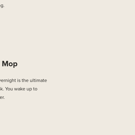
ng.
d Mop
rnight is the ultimate
ask. You wake up to
er.