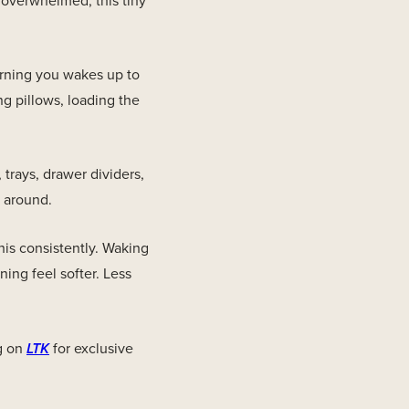
 overwhelmed, this tiny
morning you wakes up to
ng pillows, loading the
trays, drawer dividers,
r around.
his consistently. Waking
ning feel softer. Less
g on
LTK
for exclusive