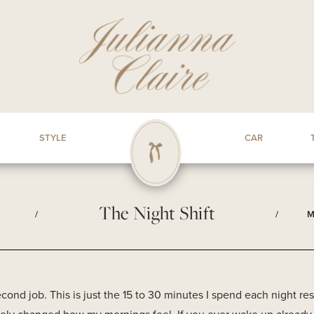
STYLE
CAR
The Night Shift
/
/
M
second job. This is just the 15 to 30 minutes I spend each night r