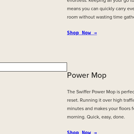
effortless. Keeping all your go t
means you can quickly carry ev
room without wasting time gathe
Shop Now →
Power Mop
The Swiffer Power Mop is perfect
reset. Running it over high traffi
minutes and makes your floors fe
morning. Quick, easy, done.
Shop Now →