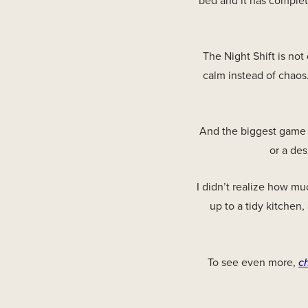
bed and it has complet
The Night Shift is not
calm instead of chaos.
And the biggest game c
or a des
I didn’t realize how mu
up to a tidy kitchen,
To see even more,
c