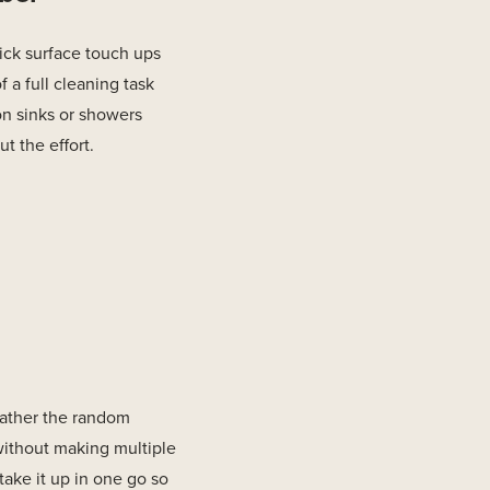
ick surface touch ups
f a full cleaning task
on sinks or showers
t the effort.
 gather the random
without making multiple
 take it up in one go so