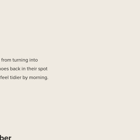
from turning into
hoes back in their spot
feel tidier by morning.
bber