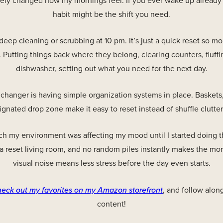
ely changed how my mornings feel. If you ever wake up already
habit might be the shift you need.
 deep cleaning or scrubbing at 10 pm. It’s just a quick reset so 
 Putting things back where they belong, clearing counters, fluffi
dishwasher, setting out what you need for the next day.
hanger is having simple organization systems in place. Baskets, 
ignated drop zone make it easy to reset instead of shuffle clutte
ch my environment was affecting my mood until I started doing t
 a reset living room, and no random piles instantly makes the mor
visual noise means less stress before the day even starts.
heck out my favorites on my Amazon storefront
, and follow alon
content!