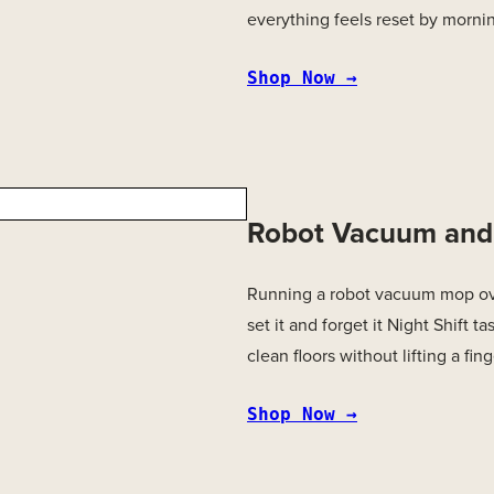
everything feels reset by morni
Shop Now →
Robot Vacuum an
Running a robot vacuum mop ove
set it and forget it Night Shift t
clean floors without lifting a fing
Shop Now →