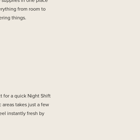
o supplies in one place
erything from room to
ring things.
 for a quick Night Shift
c areas takes just a few
el instantly fresh by