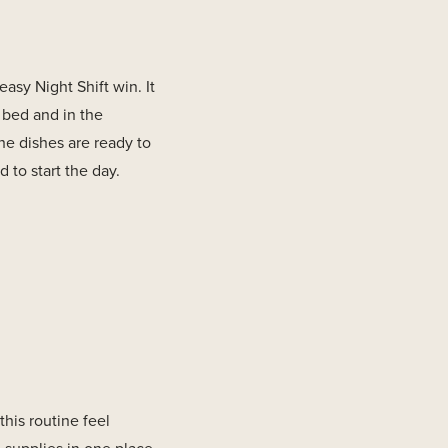
asy Night Shift win. It
 bed and in the
he dishes are ready to
 to start the day.
his routine feel