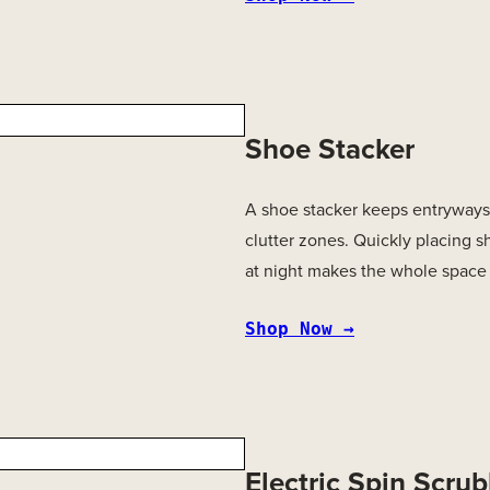
Shoe Stacker
A shoe stacker keeps entryways 
clutter zones. Quickly placing s
at night makes the whole space 
Shop Now →
Electric Spin Scru