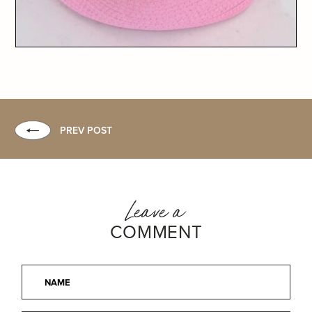
PREV POST
Leave a
COMMENT