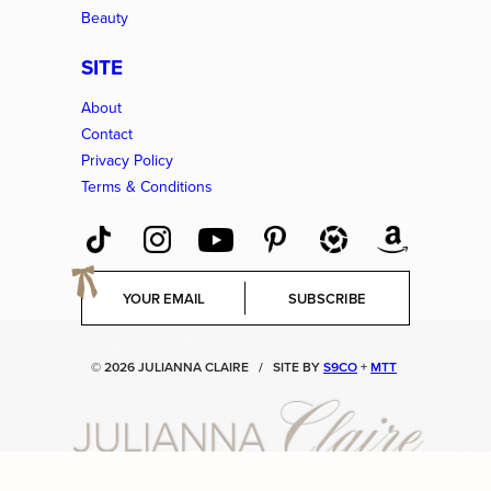
Beauty
SITE
About
Contact
Privacy Policy
Terms & Conditions
E
SUBSCRIBE
m
a
i
© 2026 JULIANNA CLAIRE
/
SITE BY
S9CO
+
MTT
l
*