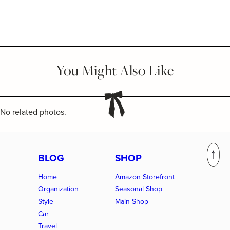
You Might Also Like
No related photos.
BLOG
SHOP
Home
Amazon Storefront
Organization
Seasonal Shop
Style
Main Shop
Car
Travel