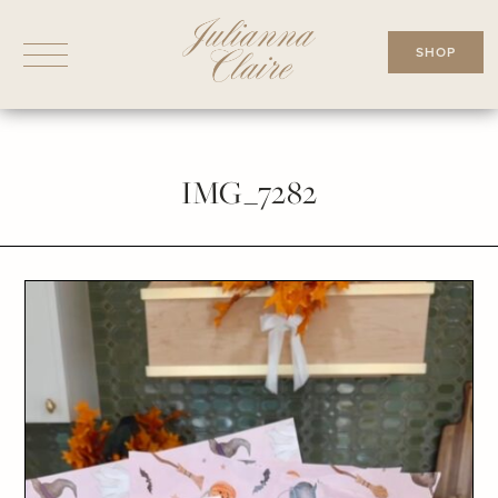
Skip
to
SHOP
content
IMG_7282