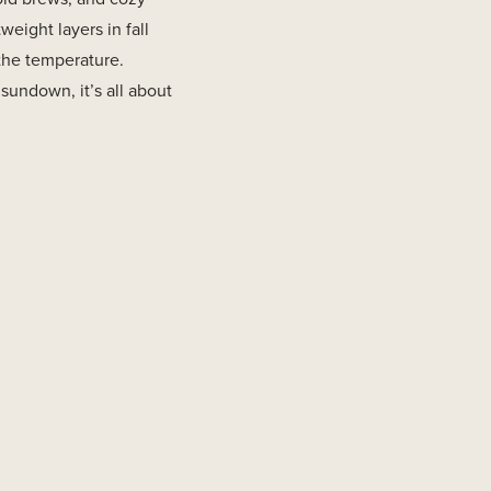
weight layers in fall
 the temperature.
 sundown, it’s all about