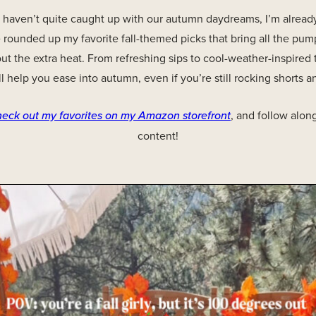
 haven’t quite caught up with our autumn daydreams, I’m already
’ve rounded up my favorite fall-themed picks that bring all the pu
 the extra heat. From refreshing sips to cool-weather-inspired 
ll help you ease into autumn, even if you’re still rocking shorts a
heck out my favorites on my Amazon storefront
, and follow alon
content!