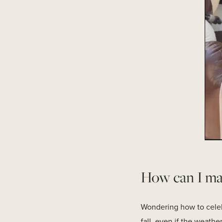
How can I make
Wondering how to celebra
fall, even if the weath