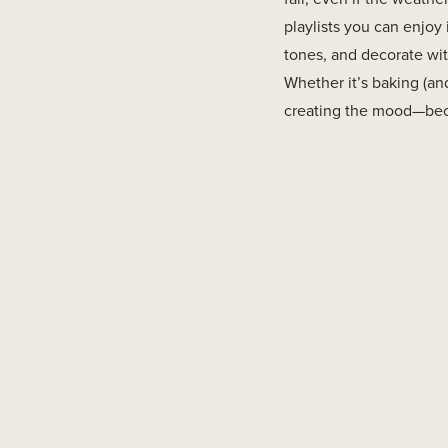
playlists you can enjoy 
tones, and decorate wit
Whether it’s baking (and
creating the mood—becaus