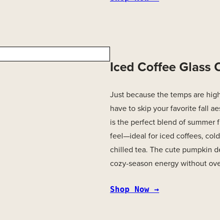
Iced Coffee Glass
Just because the temps are hig
have to skip your favorite fall ae
is the perfect blend of summer
feel—ideal for iced coffees, cold
chilled tea. The cute pumpkin d
cozy-season energy without ove
Shop Now →