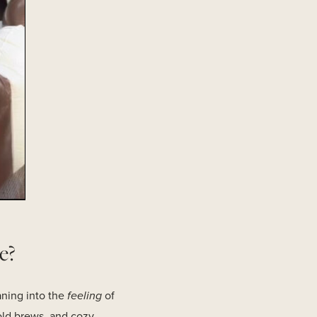
e?
eaning into the
feeling
of
old brews, and cozy