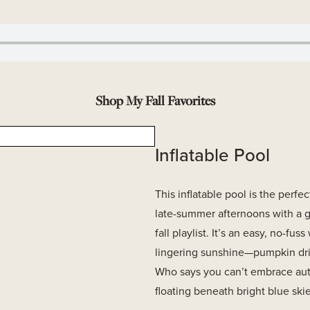
Shop My Fall Favorites
Inflatable Pool
This inflatable pool is the perfec
late-summer afternoons with a 
fall playlist. It’s an easy, no-fus
lingering sunshine—pumpkin drin
Who says you can’t embrace au
floating beneath bright blue ski