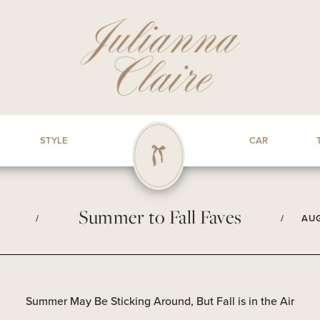
STYLE
CAR
Summer to Fall Faves
/
/
AUG
Summer May Be Sticking Around, But Fall is in the Air