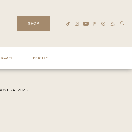
SHOP
TRAVEL
BEAUTY
UST 24, 2025