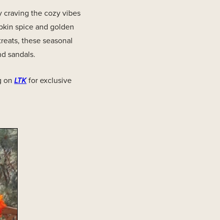
 craving the cozy vibes
mpkin spice and golden
treats, these seasonal
nd sandals.
g on
LTK
for exclusive