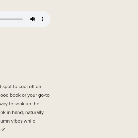
t spot to cool off on
good book or your go-to
s way to soak up the
k in hand, naturally.
tumn vibes while
es?