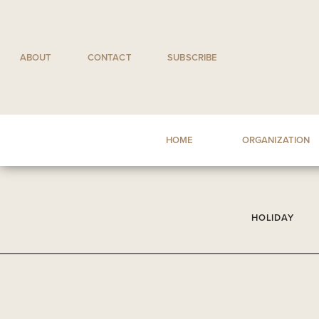
Skip
to
content
ABOUT
CONTACT
SUBSCRIBE
HOME
ORGANIZATION
HOLIDAY