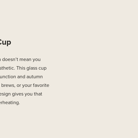
 Cup
h doesn’t mean you
sthetic. This glass cup
 function and autumn
 brews, or your favorite
esign gives you that
rheating.