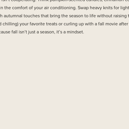
in the comfort of your air conditioning. Swap heavy knits for light
h autumnal touches that bring the season to life without raising
 chilling) your favorite treats or curling up with a fall movie after
e fall isn’t just a season, it’s a mindset.