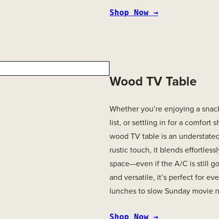
Shop Now →
Wood TV Table
Whether you’re enjoying a snack
list, or settling in for a comfort
wood TV table is an understated
rustic touch, it blends effortlessl
space—even if the A/C is still g
and versatile, it’s perfect for e
lunches to slow Sunday movie n
Shop Now →