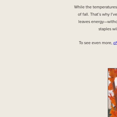
While the temperatures
of fall. That’s why I
leaves energy—without
staples wi
To see even more,
c