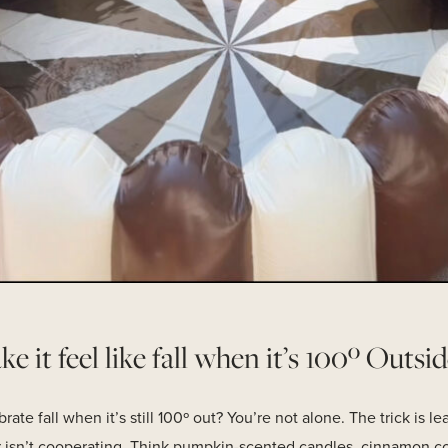
 it feel like fall when it’s 100º Outsid
te fall when it’s still 100º out? You’re not alone. The trick is l
er isn’t cooperating. Think pumpkin-scented candles, cinnamon c