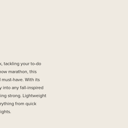
, tackling your to-do
 show marathon, this
 must-have. With its
y into any fall-inspired
oing strong. Lightweight
verything from quick
ights.