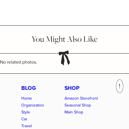
You Might Also Like
No related photos.
BLOG
SHOP
Home
Amazon Storefront
Organization
Seasonal Shop
Style
Main Shop
Car
Travel