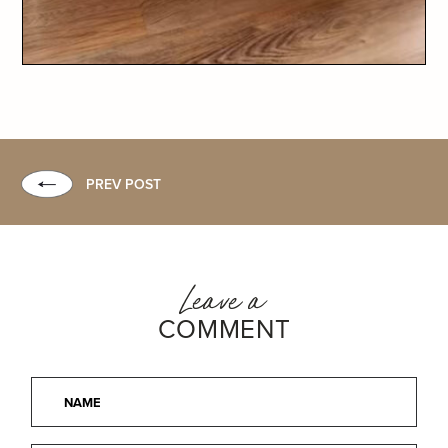
PREV POST
Leave a
COMMENT