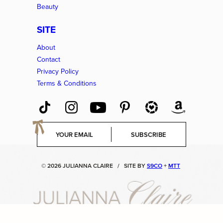
Beauty
SITE
About
Contact
Privacy Policy
Terms & Conditions
E
SUBSCRIBE
m
a
i
© 2026 JULIANNA CLAIRE
/
SITE BY
S9CO
+
MTT
l
*