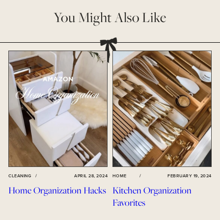
You Might Also Like
CLEANING
/
APRIL 28, 2024
HOME
/
FEBRUARY 19, 2024
Home Organization Hacks
Kitchen Organization
Favorites