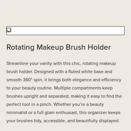
Rotating Makeup Brush Holder
Streamline your vanity with this chic, rotating makeup
brush holder. Designed with a fluted white base and
smooth 360° spin, it brings both elegance and efficiency
to your beauty routine. Multiple compartments keep
brushes upright and separated, making it easy to find the
perfect tool in a pinch. Whether you’re a beauty
minimalist or a full glam enthusiast, this organizer keeps
your brushes tidy, accessible, and beautifully displayed.