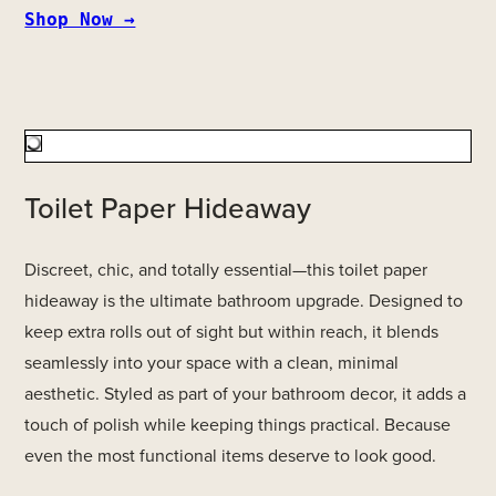
Shop Now →
Toilet Paper Hideaway
Discreet, chic, and totally essential—this toilet paper
hideaway is the ultimate bathroom upgrade. Designed to
keep extra rolls out of sight but within reach, it blends
seamlessly into your space with a clean, minimal
aesthetic. Styled as part of your bathroom decor, it adds a
touch of polish while keeping things practical. Because
even the most functional items deserve to look good.