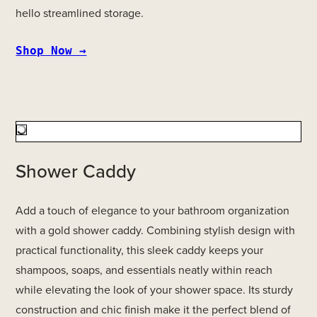
hello streamlined storage.
Shop Now →
Shower Caddy
Add a touch of elegance to your bathroom organization
with a gold shower caddy. Combining stylish design with
practical functionality, this sleek caddy keeps your
shampoos, soaps, and essentials neatly within reach
while elevating the look of your shower space. Its sturdy
construction and chic finish make it the perfect blend of