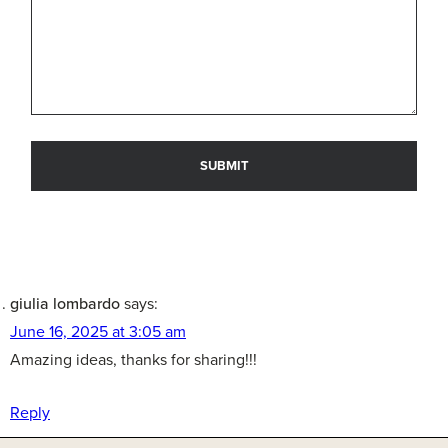
giulia lombardo
says:
June 16, 2025 at 3:05 am
Amazing ideas, thanks for sharing!!!
Reply