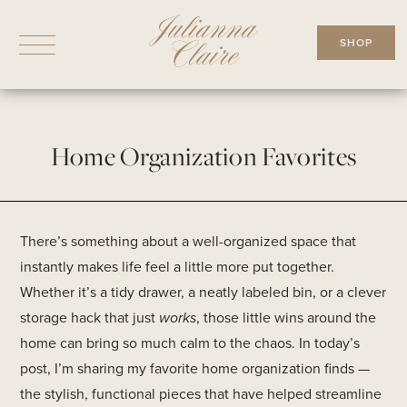
Skip
to
SHOP
content
Home Organization Favorites
There’s something about a well-organized space that
instantly makes life feel a little more put together.
Whether it’s a tidy drawer, a neatly labeled bin, or a clever
storage hack that just
works
, those little wins around the
home can bring so much calm to the chaos. In today’s
post, I’m sharing my favorite home organization finds —
the stylish, functional pieces that have helped streamline