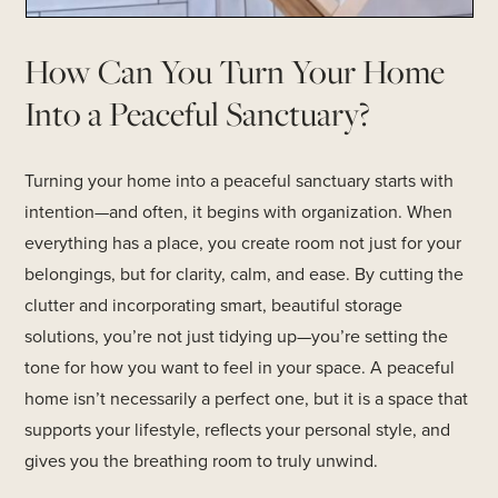
How Can You Turn Your Home
Into a Peaceful Sanctuary?
Turning your home into a peaceful sanctuary starts with
intention—and often, it begins with organization. When
everything has a place, you create room not just for your
belongings, but for clarity, calm, and ease. By cutting the
clutter and incorporating smart, beautiful storage
solutions, you’re not just tidying up—you’re setting the
tone for how you want to feel in your space. A peaceful
home isn’t necessarily a perfect one, but it is a space that
supports your lifestyle, reflects your personal style, and
gives you the breathing room to truly unwind.