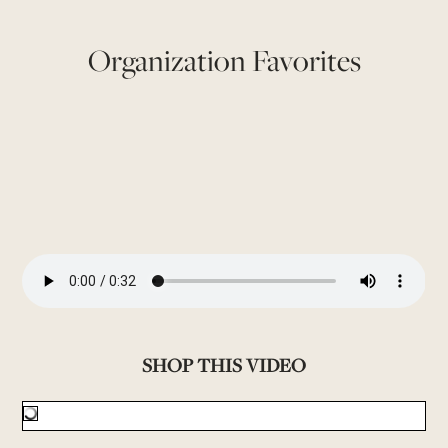
Organization Favorites
SHOP THIS VIDEO