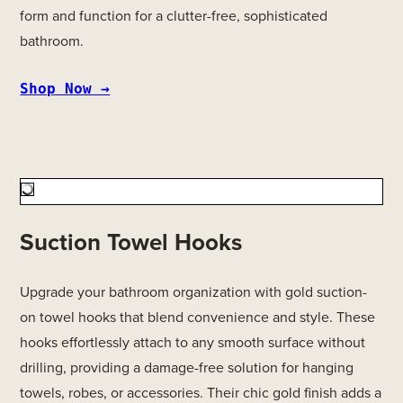
form and function for a clutter-free, sophisticated
bathroom.
Shop Now →
Suction Towel Hooks
Upgrade your bathroom organization with gold suction-
on towel hooks that blend convenience and style. These
hooks effortlessly attach to any smooth surface without
drilling, providing a damage-free solution for hanging
towels, robes, or accessories. Their chic gold finish adds a