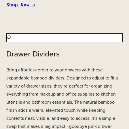
Shop Now →
Drawer Dividers
Bring effortless order to your drawers with these
expandable bamboo dividers. Designed to adjust to fit a
variety of drawer sizes, they’re perfect for organizing
everything from makeup and office supplies to kitchen
utensils and bathroom essentials. The natural bamboo
finish adds a warm, elevated touch while keeping
contents neat, visible, and easy to access. It’s a simple
swap that makes a big impact—goodbye junk drawer,