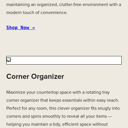
maintaining an organized, clutter-free environment with a
modern touch of convenience.
Shop Now →
Corner Organizer
Maximize your countertop space with a rotating tray
corner organizer that keeps essentials within easy reach.
Perfect for any room, this clever organizer fits snugly into
corners and spins smoothly to reveal all your items —
helping you maintain a tidy, efficient space without