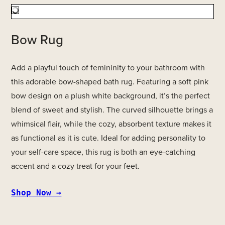
Bow Rug
Add a playful touch of femininity to your bathroom with
this adorable bow-shaped bath rug. Featuring a soft pink
bow design on a plush white background, it’s the perfect
blend of sweet and stylish. The curved silhouette brings a
whimsical flair, while the cozy, absorbent texture makes it
as functional as it is cute. Ideal for adding personality to
your self-care space, this rug is both an eye-catching
accent and a cozy treat for your feet.
Shop Now →