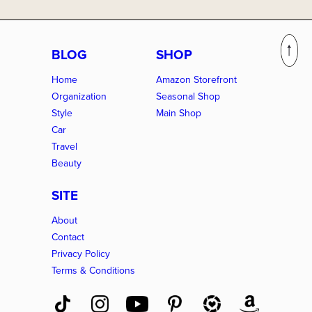
BLOG
SHOP
Home
Amazon Storefront
Organization
Seasonal Shop
Style
Main Shop
Car
Travel
Beauty
SITE
About
Contact
Privacy Policy
Terms & Conditions