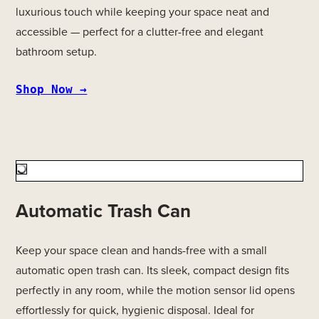
luxurious touch while keeping your space neat and
accessible — perfect for a clutter-free and elegant
bathroom setup.
Shop Now →
Automatic Trash Can
Keep your space clean and hands-free with a small
automatic open trash can. Its sleek, compact design fits
perfectly in any room, while the motion sensor lid opens
effortlessly for quick, hygienic disposal. Ideal for