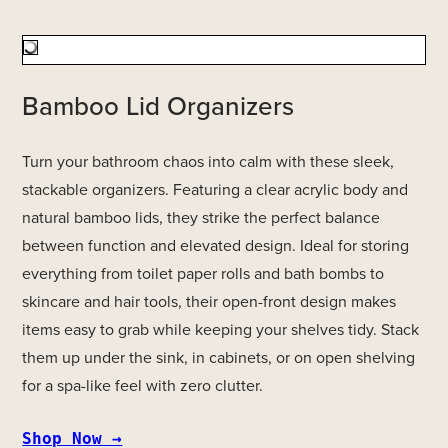
Bamboo Lid Organizers
Turn your bathroom chaos into calm with these sleek,
stackable organizers. Featuring a clear acrylic body and
natural bamboo lids, they strike the perfect balance
between function and elevated design. Ideal for storing
everything from toilet paper rolls and bath bombs to
skincare and hair tools, their open-front design makes
items easy to grab while keeping your shelves tidy. Stack
them up under the sink, in cabinets, or on open shelving
for a spa-like feel with zero clutter.
Shop Now →