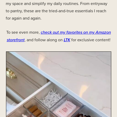
my space and simplify my daily routines. From entryway
to pantry, these are the tried-and-true essentials I reach
for again and again.
To see even more,
check out my favorites on my Amazon
storefront
, and follow along on
LTK
for exclusive content!