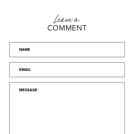
Leave a
COMMENT