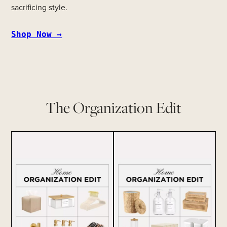
sacrificing style.
Shop Now →
The Organization Edit