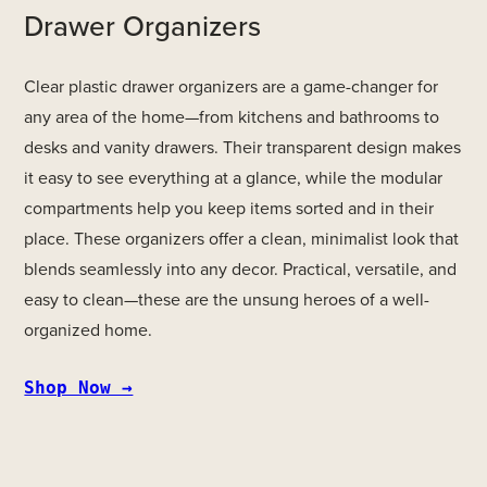
Drawer Organizers
Clear plastic drawer organizers are a game-changer for
any area of the home—from kitchens and bathrooms to
desks and vanity drawers. Their transparent design makes
it easy to see everything at a glance, while the modular
compartments help you keep items sorted and in their
place. These organizers offer a clean, minimalist look that
blends seamlessly into any decor. Practical, versatile, and
easy to clean—these are the unsung heroes of a well-
organized home.
Shop Now →