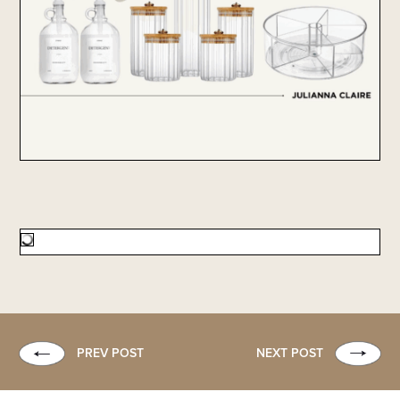
PREV POST
NEXT POST