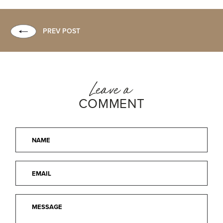
PREV POST
Leave a
COMMENT