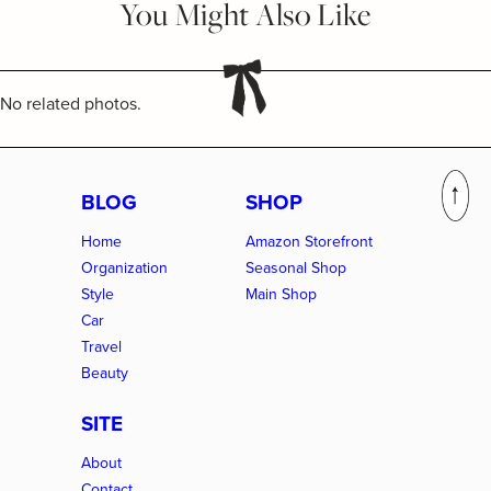
You Might Also Like
No related photos.
BLOG
SHOP
Home
Amazon Storefront
Organization
Seasonal Shop
Style
Main Shop
Car
Travel
Beauty
SITE
About
Contact