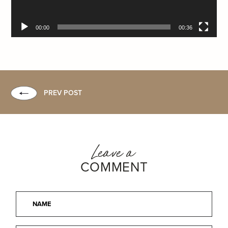
00:00
00:36
PREV POST
Leave a
COMMENT