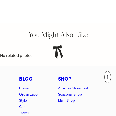
You Might Also Like
No related photos.
BLOG
SHOP
Home
Amazon Storefront
Organization
Seasonal Shop
Style
Main Shop
Car
Travel