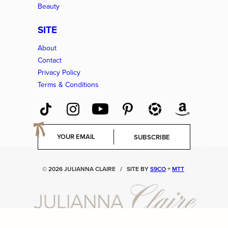
Beauty
SITE
About
Contact
Privacy Policy
Terms & Conditions
E
SUBSCRIBE
m
a
i
© 2026 JULIANNA CLAIRE
/
SITE BY
S9CO
+
MTT
l
*