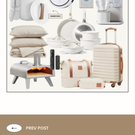
PREV POST