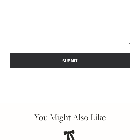
You Might Also Like