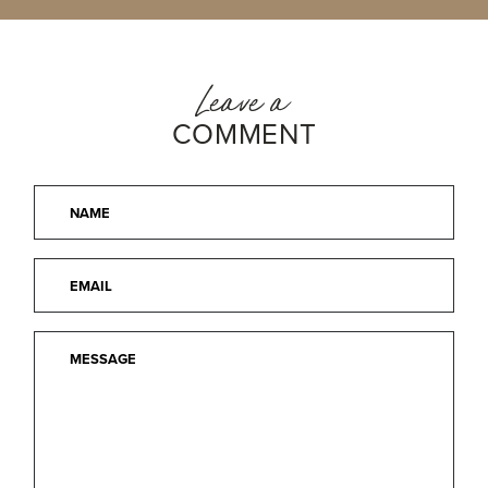
Leave a
COMMENT