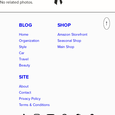
No related photos.
BLOG
SHOP
Home
Amazon Storefront
Organization
Seasonal Shop
Style
Main Shop
Car
Travel
Beauty
SITE
About
Contact
Privacy Policy
Terms & Conditions