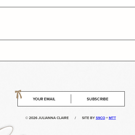
E
SUBSCRIBE
m
a
i
© 2026 JULIANNA CLAIRE
/
SITE BY
S9CO
+
MTT
l
*