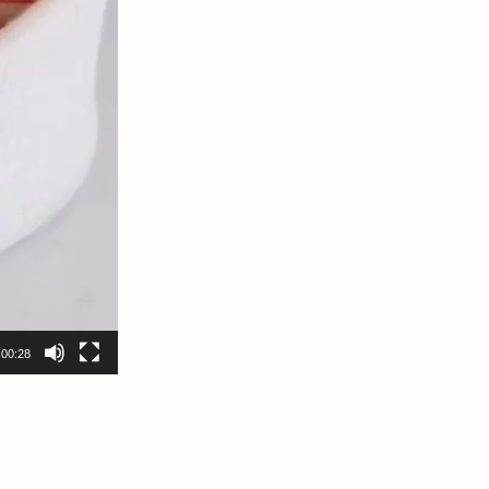
00:28