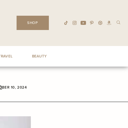
SHOP
TRAVEL
BEAUTY
2
BER 10, 2024