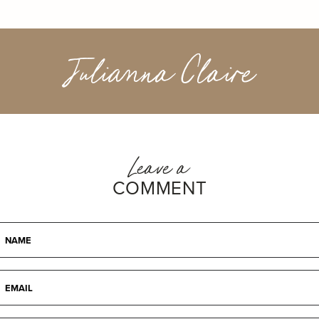
Julianna Claire
Leave a
COMMENT