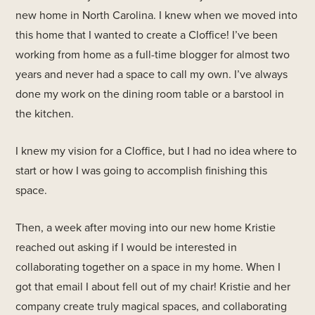
new home in North Carolina. I knew when we moved into
this home that I wanted to create a Cloffice! I’ve been
working from home as a full-time blogger for almost two
years and never had a space to call my own. I’ve always
done my work on the dining room table or a barstool in
the kitchen.
I knew my vision for a Cloffice, but I had no idea where to
start or how I was going to accomplish finishing this
space.
Then, a week after moving into our new home Kristie
reached out asking if I would be interested in
collaborating together on a space in my home. When I
got that email I about fell out of my chair! Kristie and her
company create truly magical spaces, and collaborating