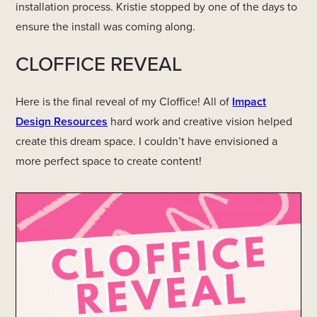
installation process. Kristie stopped by one of the days to
ensure the install was coming along.
CLOFFICE REVEAL
Here is the final reveal of my Cloffice! All of
Impact
Design Resources
hard work and creative vision helped
create this dream space. I couldn’t have envisioned a
more perfect space to create content!