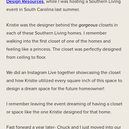
Design Resources
, while I was hosting a Southern Living
event in South Carolina last summer.
Kristie was the designer behind the
gorgeous
closets in
each of these Southern Living homes. I remember
walking into the first closet of one of the homes and
feeling like a princess. The closet was perfectly designed
from ceiling to floor.
We did an Instagram Live together showcasing the closet
and how Kristie utilized every square inch of this space to
design a dream space for the future homeowner!
I remember leaving the event dreaming of having a closet
or space like the one Kristie designed for that home.
Fast forward a year later- Chuck and I just moved into our