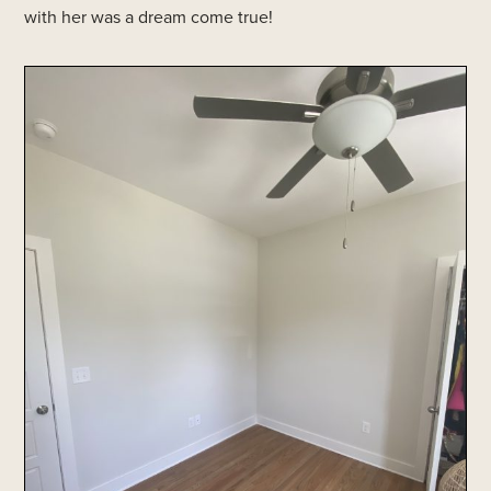
with her was a dream come true!