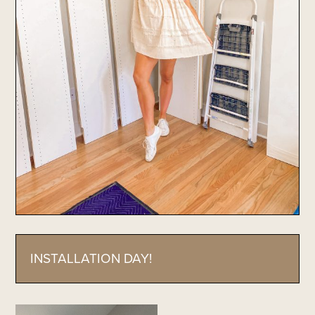
INSTALLATION DAY!