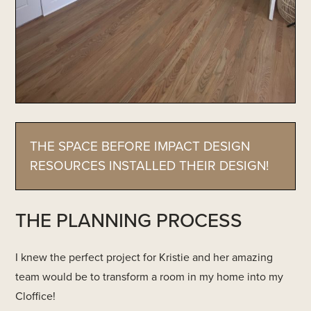
THE SPACE BEFORE IMPACT DESIGN
RESOURCES INSTALLED THEIR DESIGN!
THE PLANNING PROCESS
I knew the perfect project for Kristie and her amazing
team would be to transform a room in my home into my
Cloffice!