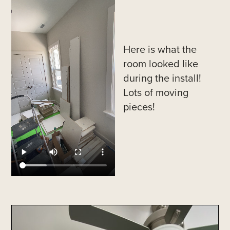
Here is what the
room looked like
during the install!
Lots of moving
pieces!