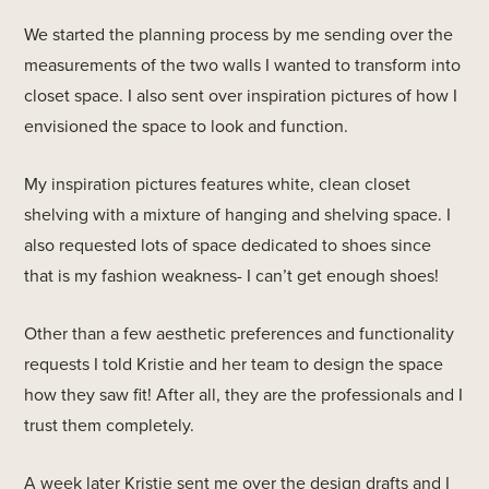
We started the planning process by me sending over the
measurements of the two walls I wanted to transform into
closet space. I also sent over inspiration pictures of how I
envisioned the space to look and function.
My inspiration pictures features white, clean closet
shelving with a mixture of hanging and shelving space. I
also requested lots of space dedicated to shoes since
that is my fashion weakness- I can’t get enough shoes!
Other than a few aesthetic preferences and functionality
requests I told Kristie and her team to design the space
how they saw fit! After all, they are the professionals and I
trust them completely.
A week later Kristie sent me over the design drafts and I