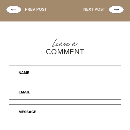
PREV POST
NEXT POST
Leave a
COMMENT