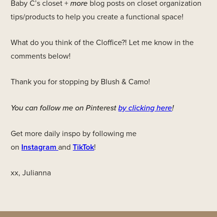
Baby C’s closet +
more
blog posts on closet organization
tips/products to help you create a functional space!
What do you think of the Cloffice?! Let me know in the
comments below!
Thank you for stopping by Blush & Camo!
You can follow me on Pinterest
by clicking here
!
Get more daily inspo by following me
on
Instagram
and
TikTok
!
xx, Julianna