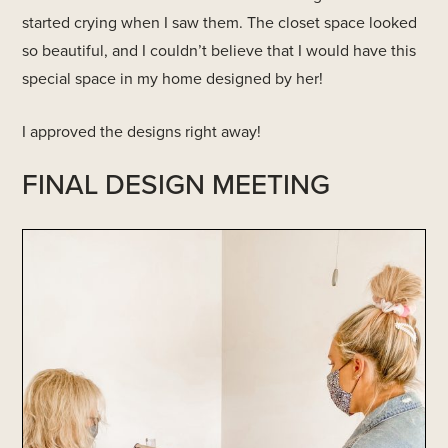
started crying when I saw them. The closet space looked
so beautiful, and I couldn’t believe that I would have this
special space in my home designed by her!
I approved the designs right away!
FINAL DESIGN MEETING