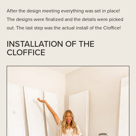
After the design meeting everything was set in place!
The designs were finalized and the details were picked
out. The last step was the actual install of the Cloffice!
INSTALLATION OF THE
CLOFFICE