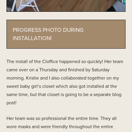
PROGRESS PHOTO DURING
INSTALLATION!
The install of the Cloffice happened so quickly! Her team
came over on a Thursday and finished by Saturday
morning. Kristie and I also collaborated together on my
sweet baby girl’s closet which also got installed at the
same time, but that closet is going to be a separate blog
post!
Her team was so professional the entire time. They all
wore masks and were friendly throughout the entire