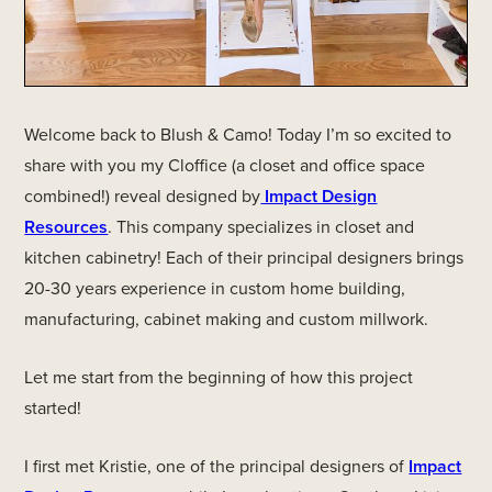
Welcome back to Blush & Camo! Today I’m so excited to
share with you my Cloffice (a closet and office space
combined!) reveal designed by
Impact Design
Resources
. This company specializes in closet and
kitchen cabinetry! Each of their principal designers brings
20-30 years experience in custom home building,
manufacturing, cabinet making and custom millwork.
Let me start from the beginning of how this project
started!
I first met Kristie, one of the principal designers of
Impact