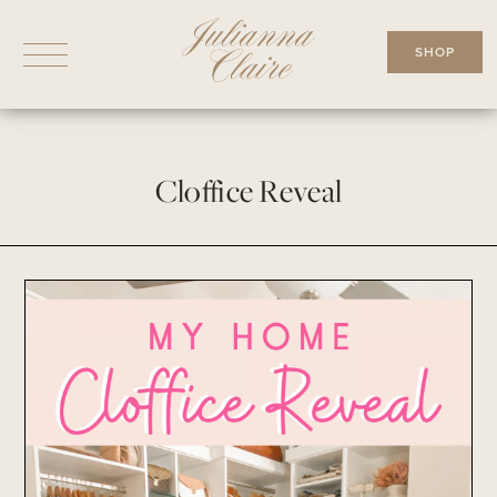
Skip
to
SHOP
content
Cloffice Reveal