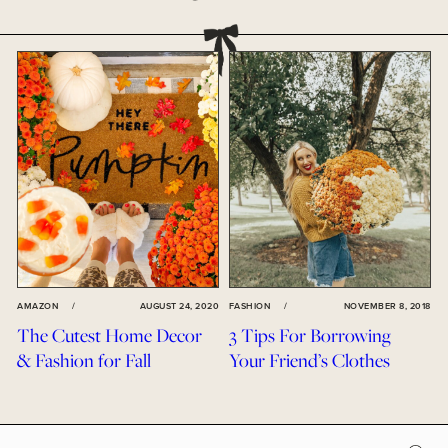
AMAZON
/
AUGUST 24, 2020
FASHION
/
NOVEMBER 8, 2018
The Cutest Home Decor
3 Tips For Borrowing
& Fashion for Fall
Your Friend’s Clothes