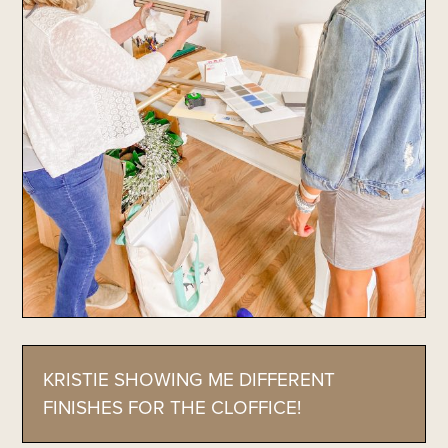
KRISTIE SHOWING ME DIFFERENT
FINISHES FOR THE CLOFFICE!