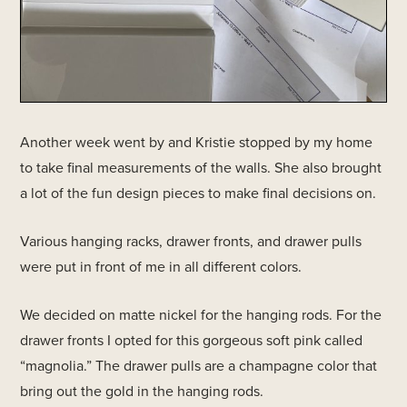
Another week went by and Kristie stopped by my home
to take final measurements of the walls. She also brought
a lot of the fun design pieces to make final decisions on.
Various hanging racks, drawer fronts, and drawer pulls
were put in front of me in all different colors.
We decided on matte nickel for the hanging rods. For the
drawer fronts I opted for this gorgeous soft pink called
“magnolia.” The drawer pulls are a champagne color that
bring out the gold in the hanging rods.