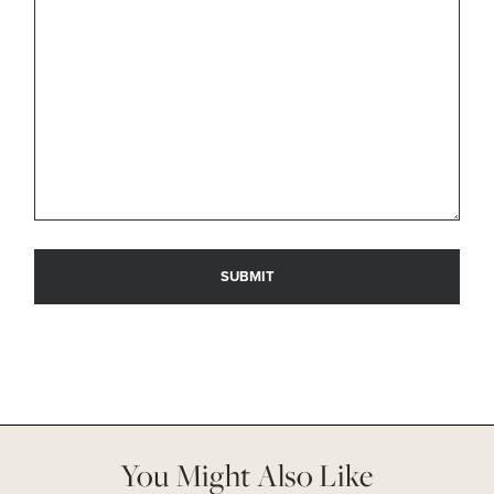
You Might Also Like