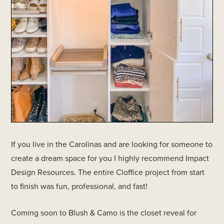
If you live in the Carolinas and are looking for someone to
create a dream space for you I highly recommend Impact
Design Resources. The entire Cloffice project from start
to finish was fun, professional, and fast!
Coming soon to Blush & Camo is the closet reveal for