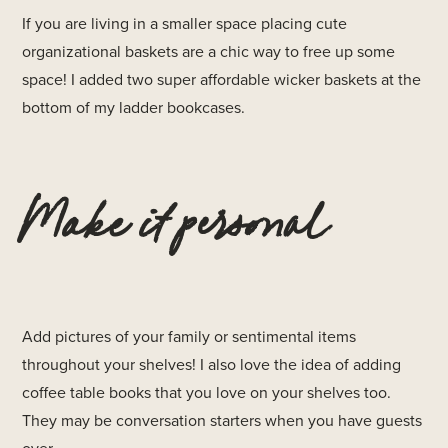
If you are living in a smaller space placing cute
organizational baskets are a chic way to free up some
space! I added two super affordable wicker baskets at the
bottom of my ladder bookcases.
Make it personal
Add pictures of your family or sentimental items
throughout your shelves! I also love the idea of adding
coffee table books that you love on your shelves too.
They may be conversation starters when you have guests
over.