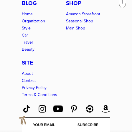
BLOG
SHOP
Home
Amazon Storefront
Organization
Seasonal Shop
Style
Main Shop
Car
Travel
Beauty
SITE
About
Contact
Privacy Policy
Terms & Conditions
E
SUBSCRIBE
m