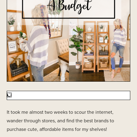
It took me almost two weeks to scour the internet,
wander through stores, and find the best brands to
purchase cute, affordable items for my shelves!