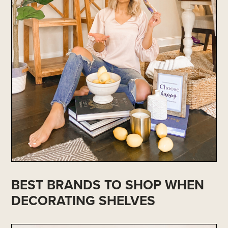
BEST BRANDS TO SHOP WHEN
DECORATING SHELVES