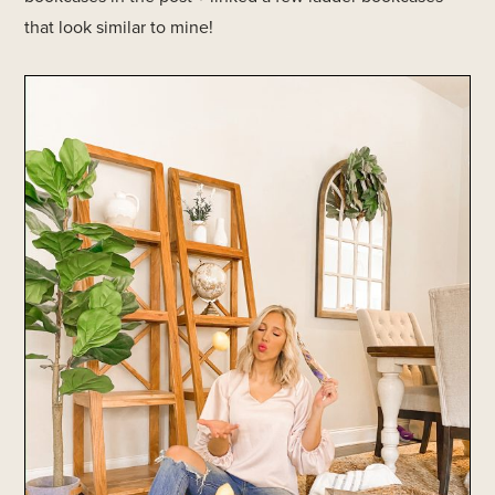
that look similar to mine!