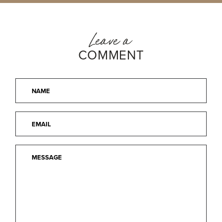
Leave a
COMMENT