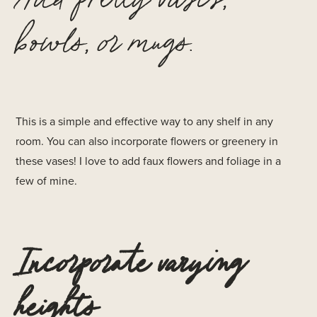
bowls, or mugs.
This is a simple and effective way to any shelf in any
room. You can also incorporate flowers or greenery in
these vases! I love to add faux flowers and foliage in a
few of mine.
Incorporate varying
heights