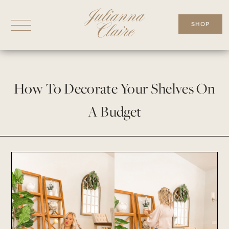
Skip
to
SHOP
content
How To Decorate Your Shelves On
A Budget