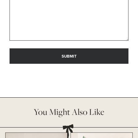
You Might Also Like