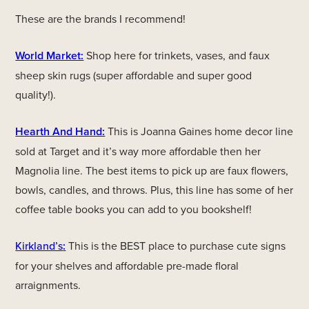
These are the brands I recommend!
World Market:
Shop here for trinkets, vases, and faux
sheep skin rugs (super affordable and super good
quality!).
Hearth And Hand:
This is Joanna Gaines home decor line
sold at Target and it’s way more affordable then her
Magnolia line. The best items to pick up are faux flowers,
bowls, candles, and throws. Plus, this line has some of her
coffee table books you can add to you bookshelf!
Kirkland’s
:
This is the BEST place to purchase cute signs
for your shelves and affordable pre-made floral
arraignments.