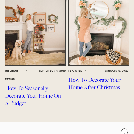
INTERIOR
/
SEPTEMBER 6, 2019
FEATURED
/
JANUARY 8, 2020
How To Decorate Your
DESIGN
Home After Christmas
How To Seasonally
Decorate Your Home On
A Budget