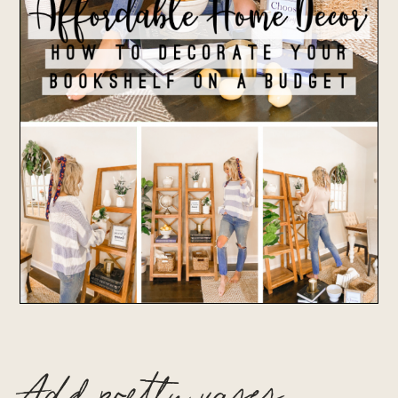
Add pretty vases,