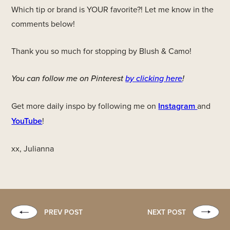
Which tip or brand is YOUR favorite?! Let me know in the
comments below!
Thank you so much for stopping by Blush & Camo!
You can follow me on Pinterest
by clicking here
!
Get more daily inspo by following me on
Instagram
and
YouTube
!
xx, Julianna
PREV POST
NEXT POST