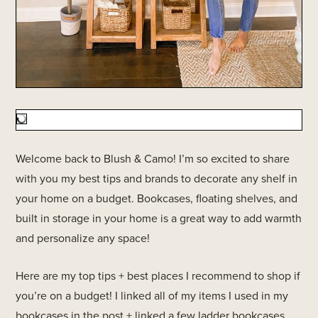
Welcome back to Blush & Camo! I’m so excited to share
with you my best tips and brands to decorate any shelf in
your home on a budget. Bookcases, floating shelves, and
built in storage in your home is a great way to add warmth
and personalize any space!
Here are my top tips + best places I recommend to shop if
you’re on a budget! I linked all of my items I used in my
bookcases in the post + linked a few ladder bookcases