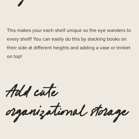
This makes your each shelf unique so the eye wanders to
every shelf! You can easily do this by stacking books on
their side at different heights and adding a vase or trinket
on top!
Add cute
organizational storage