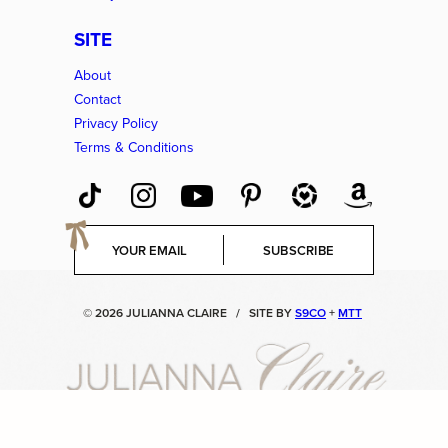
SITE
About
Contact
Privacy Policy
Terms & Conditions
E
SUBSCRIBE
m
a
i
© 2026 JULIANNA CLAIRE
/
SITE BY
S9CO
+
MTT
l
*