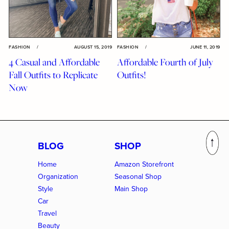
FASHION
/
AUGUST 15, 2019
FASHION
/
JUNE 11, 2019
4 Casual and Affordable
Affordable Fourth of July
Fall Outfits to Replicate
Outfits!
Now
BLOG
SHOP
Home
Amazon Storefront
Organization
Seasonal Shop
Style
Main Shop
Car
Travel
Beauty