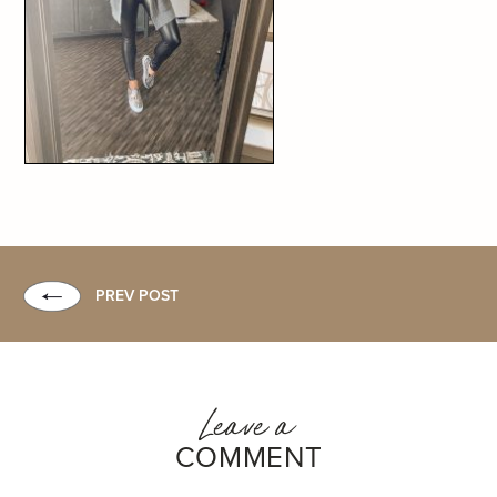
PREV POST
Leave a
COMMENT