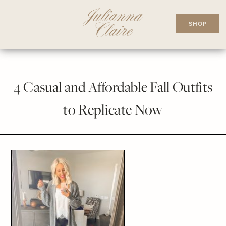
Skip
to
SHOP
content
4 Casual and Affordable Fall Outfits
to Replicate Now