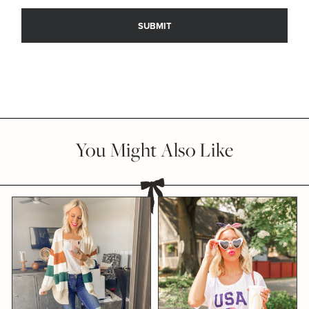
You Might Also Like