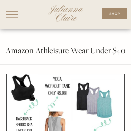
Skip
to
SHOP
content
Amazon Athleisure Wear Under $40