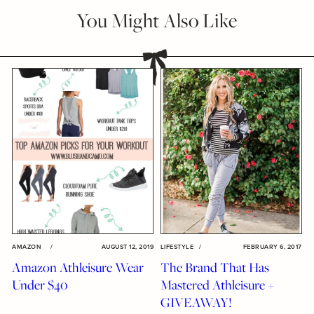
You Might Also Like
AMAZON
/
AUGUST 12, 2019
LIFESTYLE
/
FEBRUARY 6, 2017
Amazon Athleisure Wear
The Brand That Has
Under $40
Mastered Athleisure +
GIVEAWAY!