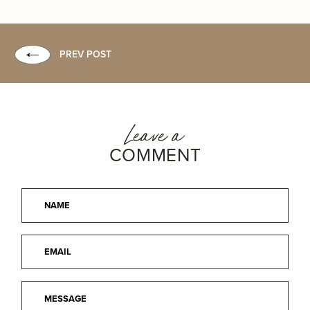
PREV POST
Leave a
COMMENT