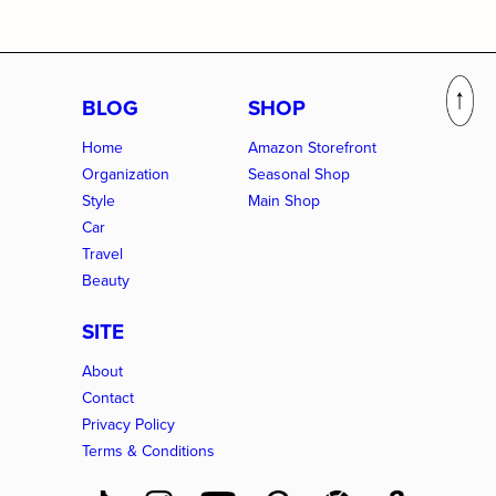
BLOG
SHOP
Home
Amazon Storefront
Organization
Seasonal Shop
Style
Main Shop
Car
Travel
Beauty
SITE
About
Contact
Privacy Policy
Terms & Conditions