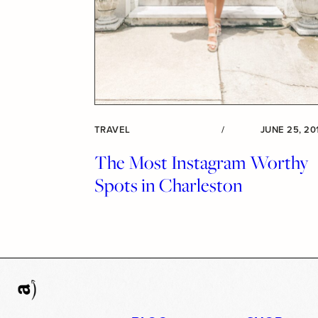
TRAVEL
/
JUNE 25, 20
The Most Instagram Worthy
Spots in Charleston