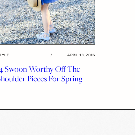
TYLE
/
APRIL 13, 2016
14 Swoon Worthy Off The
houlder Pieces For Spring