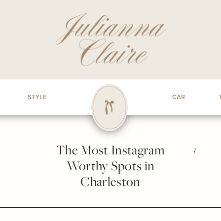
STYLE
CAR
The Most Instagram
/
Worthy Spots in
Charleston