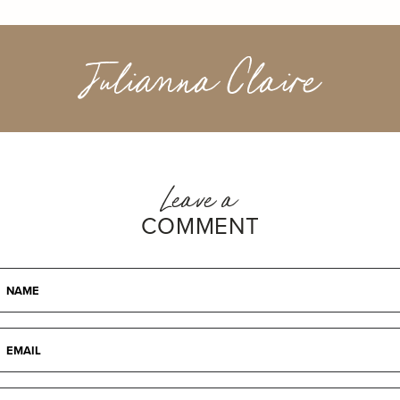
Julianna Claire
Leave a
COMMENT