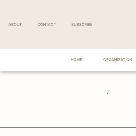
Skip
to
content
ABOUT
CONTACT
SUBSCRIBE
HOME
ORGANIZATION
/