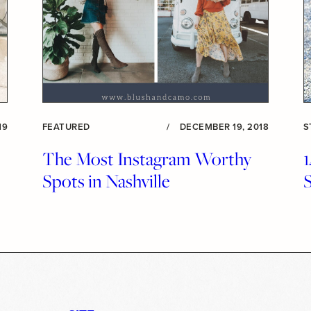
19
FEATURED
/
DECEMBER 19, 2018
S
The Most Instagram Worthy
Spots in Nashville
S