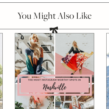
You Might Also Like