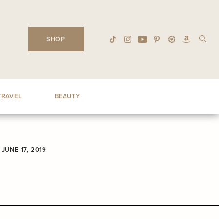
SHOP
TRAVEL
BEAUTY
JUNE 17, 2019