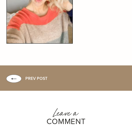
PREV POST
Leave a
COMMENT