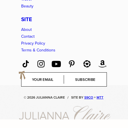
Beauty
SITE
About
Contact
Privacy Policy
Terms & Conditions
E
SUBSCRIBE
m
a
i
© 2026 JULIANNA CLAIRE
/
SITE BY
S9CO
+
MTT
l
*