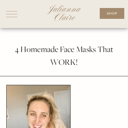
Skip
to
SHOP
content
4 Homemade Face Masks That
WORK!