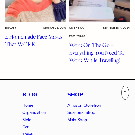
BEAUTY
/
MARCH 25, 2019
ON THE GO
/
SEPTEMBER 1, 2024
4 Homemade Face Masks
ESSENTIALS
That WORK!
Work On The Go –
Everything You Need To
Work While Traveling!
BLOG
SHOP
Home
Amazon Storefront
Organization
Seasonal Shop
Style
Main Shop
Car
Travel