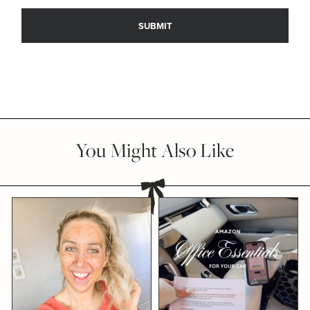
You Might Also Like