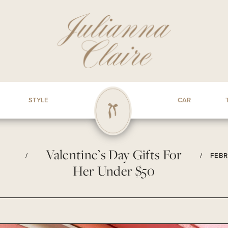
STYLE
CAR
Valentine’s Day Gifts For
/
/
FEBR
Her Under $50