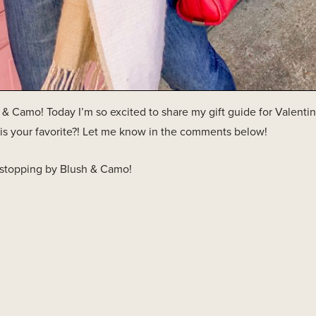
 Camo! Today I’m so excited to share my gift guide for Valentine
is your favorite?! Let me know in the comments below!
 stopping by Blush & Camo!