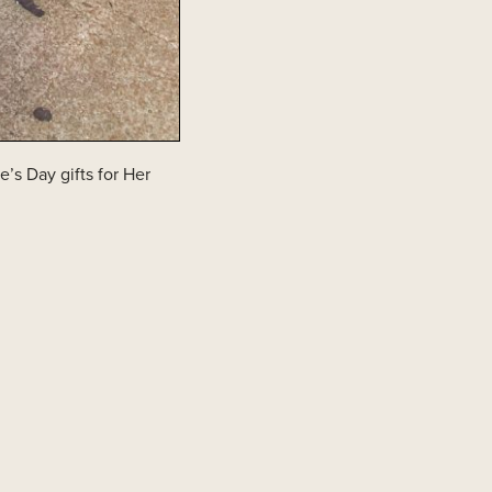
’s Day gifts for Her