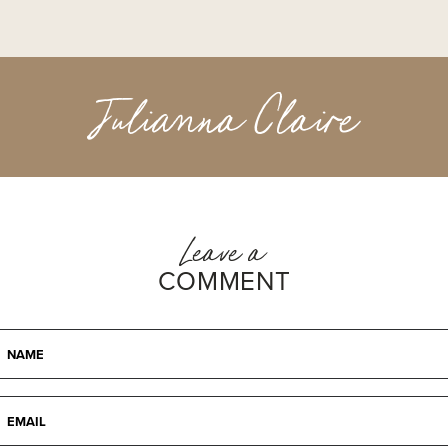
Julianna Claire
Leave a
COMMENT