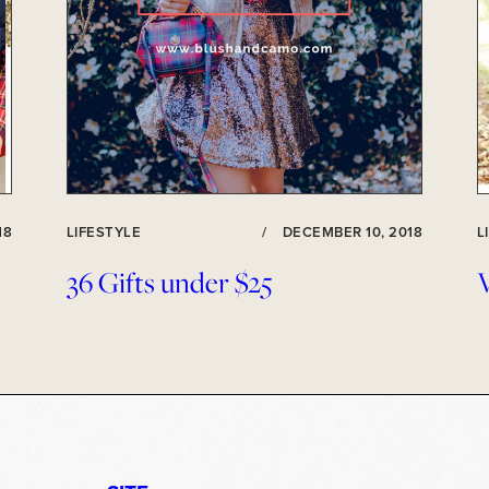
18
LIFESTYLE
/
DECEMBER 10, 2018
L
36 Gifts under $25
V