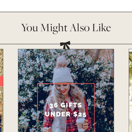
You Might Also Like