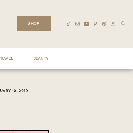
SHOP
TRAVEL
BEAUTY
UARY 10, 2019