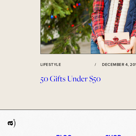
LIFESTYLE
/
DECEMBER 4, 20
50 Gifts Under $50