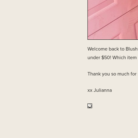
Welcome back to Blush &
under $50! Which item 
Thank you so much for
xx Julianna