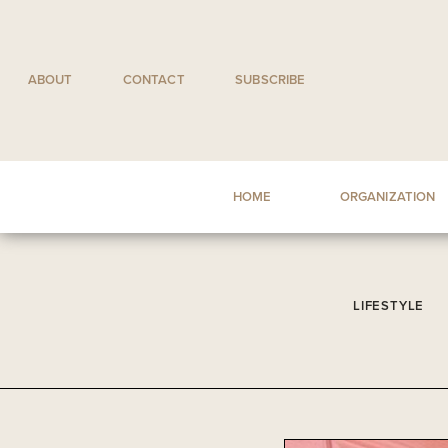
Skip
to
content
ABOUT
CONTACT
SUBSCRIBE
HOME
ORGANIZATION
LIFESTYLE