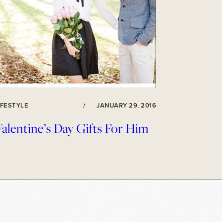
IFESTYLE
/
JANUARY 29, 2016
alentine’s Day Gifts For Him