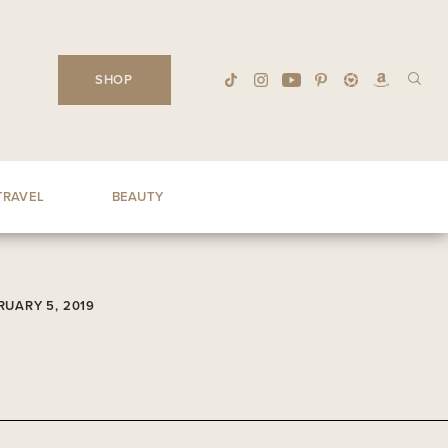
SHOP
TRAVEL
BEAUTY
RUARY 5, 2019