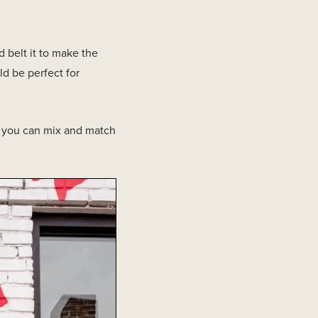
 belt it to make the
ld be perfect for
s you can mix and match