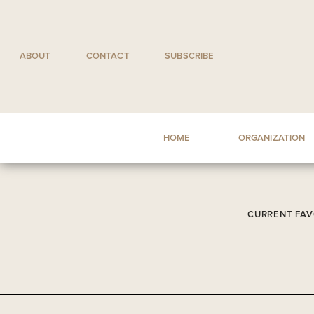
Skip
to
content
ABOUT
CONTACT
SUBSCRIBE
HOME
ORGANIZATION
CURRENT FAV