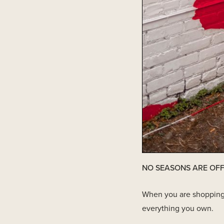
NO SEASONS ARE OFF
When you are shopping yo
everything you own.