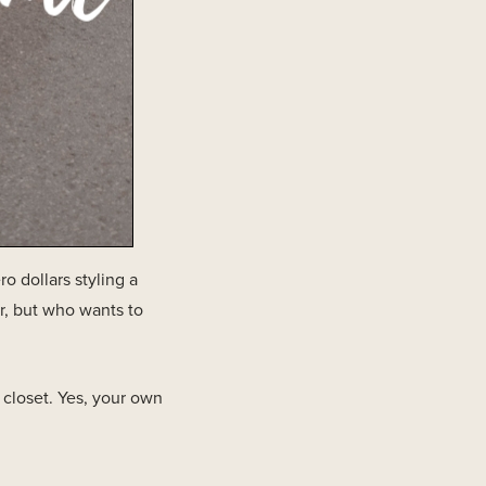
 dollars styling a
r, but who wants to
closet. Yes, your own