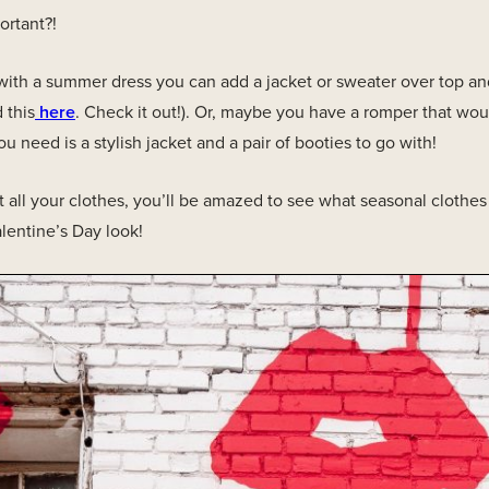
ortant?!
ith a summer dress you can add a jacket or sweater over top and
d this
here
. Check it out!). Or, maybe you have a romper that wou
ou need is a stylish jacket and a pair of booties to go with!
 all your clothes, you’ll be amazed to see what seasonal clothe
lentine’s Day look!