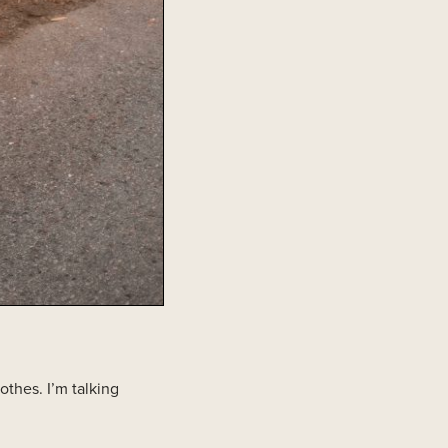
othes. I’m talking