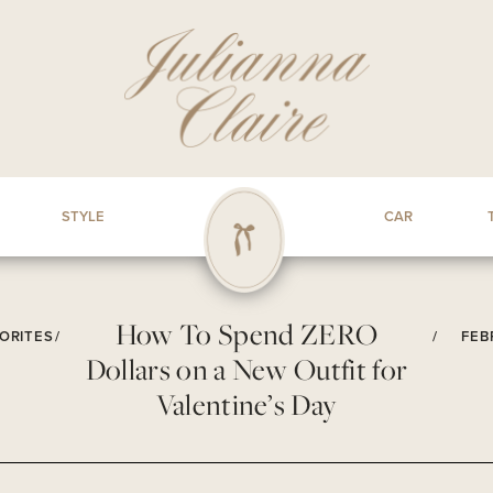
STYLE
CAR
How To Spend ZERO
ORITES
/
/
FEB
Dollars on a New Outfit for
Valentine’s Day