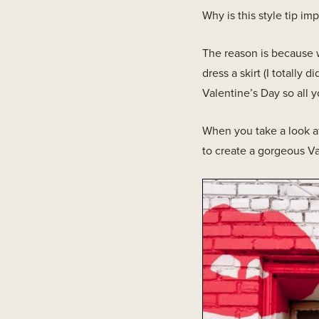
Why is this style tip imp
The reason is because w
dress a skirt (I totally di
Valentine’s Day so all y
When you take a look at
to create a gorgeous Va