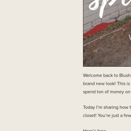
Welcome back to Blush &
brand new look! This is
spend ton of money on a 
Today I’m sharing how 
closet! You’re just a few
Here’s how…