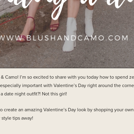
 Camo! I’m so excited to share with you today how to spend zero
 especially important with Valentine’s Day right around the corne
date night outfit?! Not this girl!
to create an amazing Valentine’s Day look by shopping your own 
 style tips away!