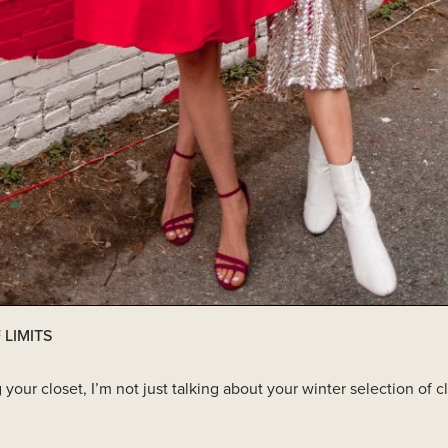
 LIMITS
ur closet, I’m not just talking about your winter selection of cl