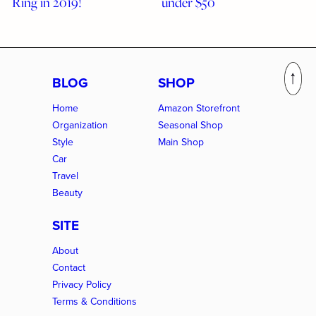
Ring in 2019!
under $50
BLOG
SHOP
Home
Amazon Storefront
Organization
Seasonal Shop
Style
Main Shop
Car
Travel
Beauty
SITE
About
Contact
Privacy Policy
Terms & Conditions