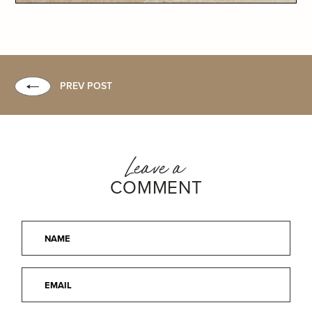
PREV POST
Leave a
COMMENT