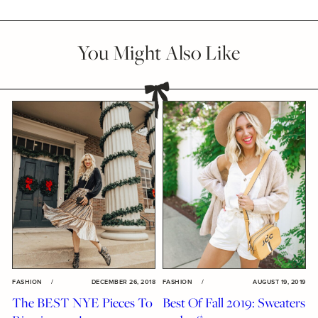
You Might Also Like
FASHION
/
DECEMBER 26, 2018
FASHION
/
AUGUST 19, 2019
The BEST NYE Pieces To
Best Of Fall 2019: Sweaters