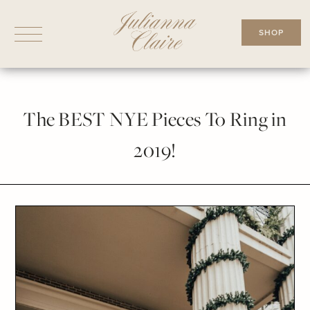
Skip
to
SHOP
content
The BEST NYE Pieces To Ring in
2019!