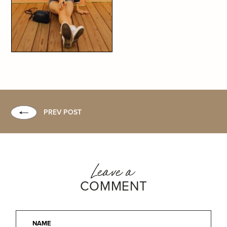
PREV POST
Leave a
COMMENT