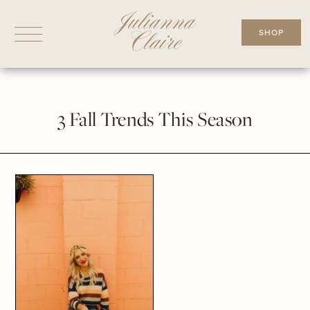
Skip
to
SHOP
content
3 Fall Trends This Season