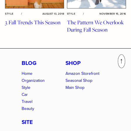
STYLE
/
AUGUST 13, 2018
STYLE
/
NOVEMBER 15, 2016
3 Fall Trends This Season
The Pattern We Overlook
During Fall Season
BLOG
SHOP
Home
Amazon Storefront
Organization
Seasonal Shop
Style
Main Shop
Car
Travel
Beauty
SITE