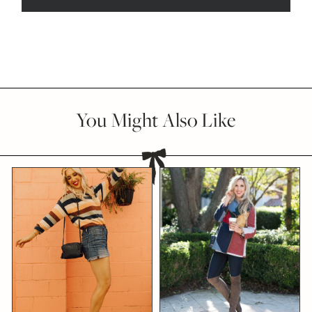
You Might Also Like