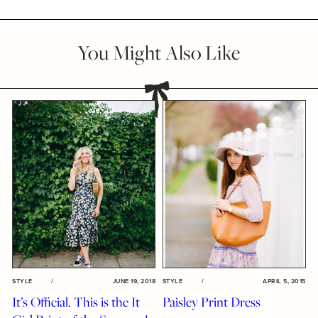
You Might Also Like
STYLE
/
JUNE 19, 2018
STYLE
/
APRIL 5, 2015
It’s Official. This is the It
Paisley Print Dress