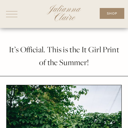
Skip
to
SHOP
content
It’s Official. This is the It Girl Print
of the Summer!