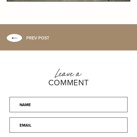
PREV POST
Leave a
COMMENT