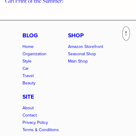
Girl Print of the Summer!
BLOG
SHOP
Home
Amazon Storefront
Organization
Seasonal Shop
Style
Main Shop
Car
Travel
Beauty
SITE
About
Contact
Privacy Policy
Terms & Conditions