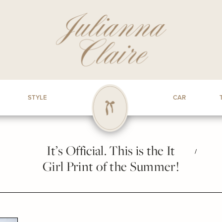
STYLE
CAR
It’s Official. This is the It
/
Girl Print of the Summer!