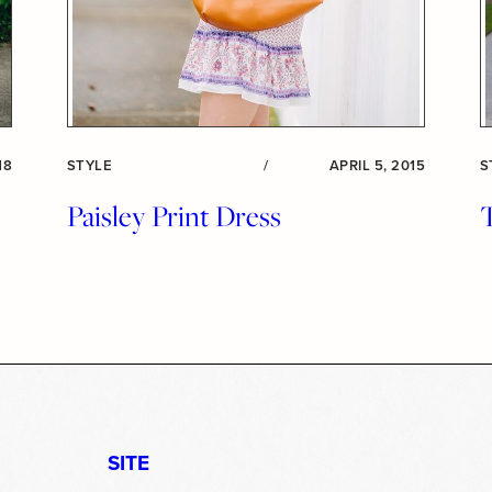
18
STYLE
/
APRIL 5, 2015
S
Paisley Print Dress
T
SITE