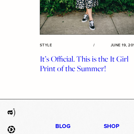
STYLE
/
JUNE 19, 20
It’s Official. This is the It Girl
Print of the Summer!
BLOG
SHOP