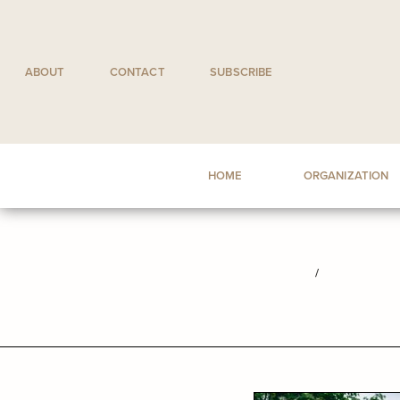
Skip
to
content
ABOUT
CONTACT
SUBSCRIBE
HOME
ORGANIZATION
/