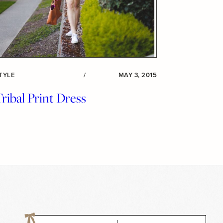
TYLE
/
MAY 3, 2015
ribal Print Dress