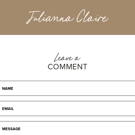
Julianna Claire
Leave a
COMMENT