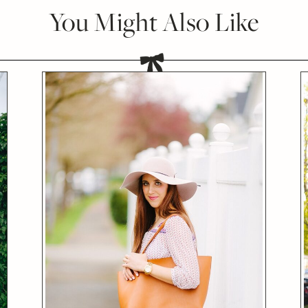
You Might Also Like