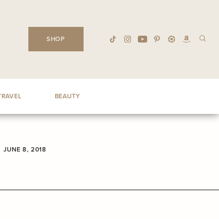
SHOP
TRAVEL
BEAUTY
JUNE 8, 2018