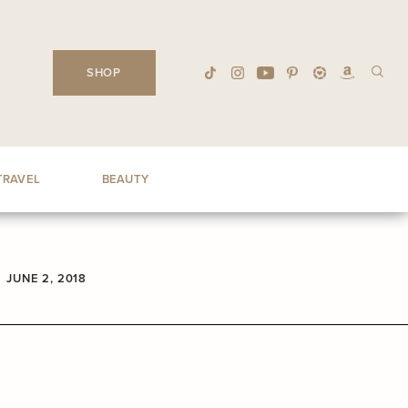
SHOP
TRAVEL
BEAUTY
JUNE 2, 2018