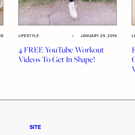
18
LIFESTYLE
/
JANUARY 29, 2019
L
4 FREE YouTube Workout
F
Videos To Get In Shape!
SITE