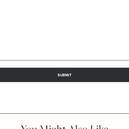
You Might Also Like