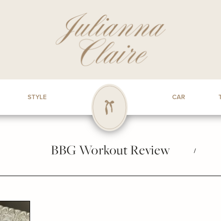
STYLE
CAR
BBG Workout Review
/