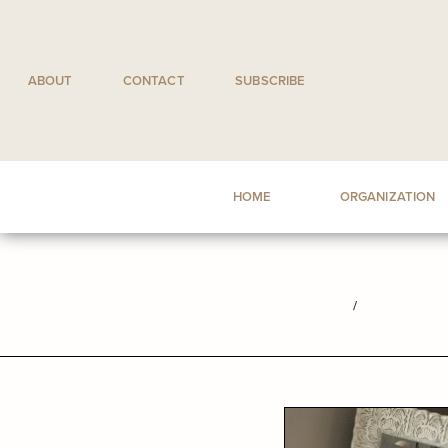
Skip
to
content
ABOUT
CONTACT
SUBSCRIBE
HOME
ORGANIZATION
/