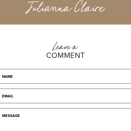
Julianna Claire
Leave a
COMMENT