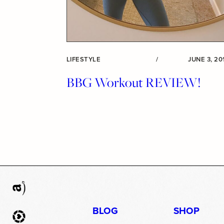
LIFESTYLE
/
JUNE 3, 20
BBG Workout REVIEW!
BLOG
SHOP