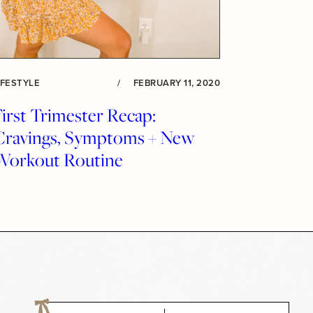
IFESTYLE
/
FEBRUARY 11, 2020
irst Trimester Recap:
Cravings, Symptoms + New
Workout Routine