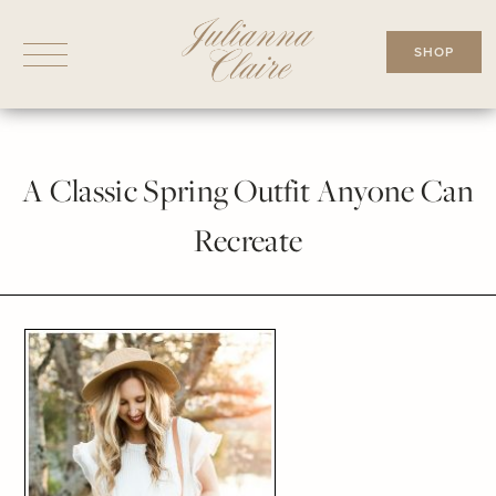
Skip
to
SHOP
content
A Classic Spring Outfit Anyone Can
Recreate