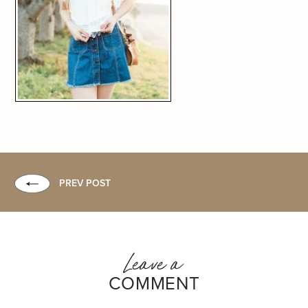
PREV POST
Leave a
COMMENT