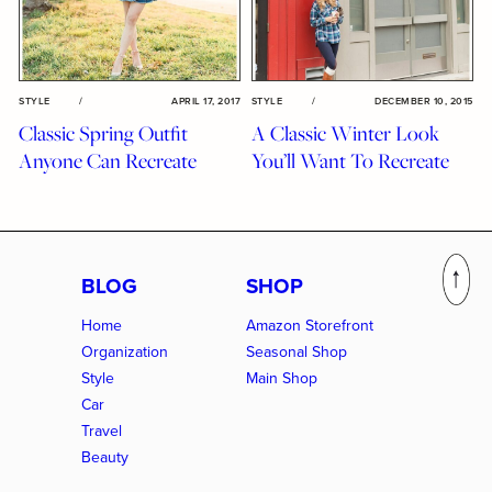
STYLE
/
APRIL 17, 2017
STYLE
/
DECEMBER 10, 2015
Classic Spring Outfit
A Classic Winter Look
Anyone Can Recreate
You’ll Want To Recreate
BLOG
SHOP
Home
Amazon Storefront
Organization
Seasonal Shop
Style
Main Shop
Car
Travel
Beauty