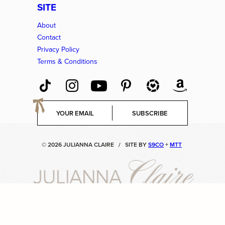
SITE
About
Contact
Privacy Policy
Terms & Conditions
E
SUBSCRIBE
m
a
i
© 2026 JULIANNA CLAIRE
/
SITE BY
S9CO
+
MTT
l
*