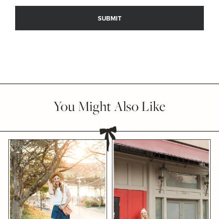
You Might Also Like