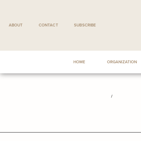
Skip
to
content
ABOUT
CONTACT
SUBSCRIBE
HOME
ORGANIZATION
/