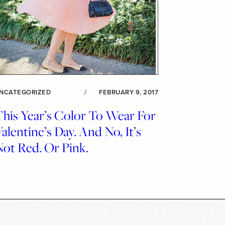
NCATEGORIZED
/
FEBRUARY 9, 2017
This Year’s Color To Wear For
alentine’s Day. And No, It’s
ot Red. Or Pink.