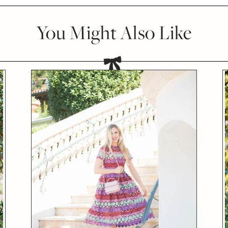
You Might Also Like