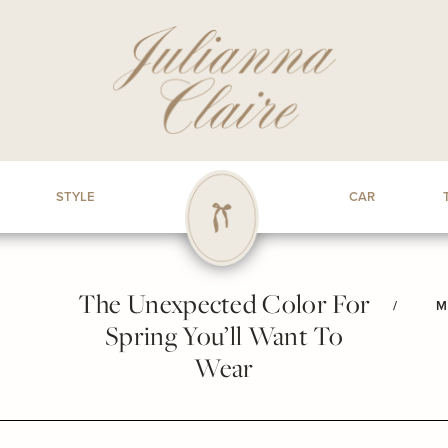
STYLE
CAR
The Unexpected Color For
/
M
Spring You’ll Want To
Wear