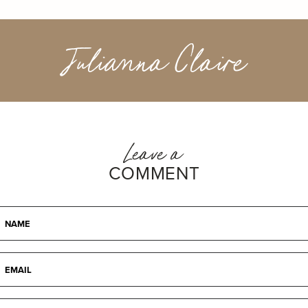
Julianna Claire
Leave a
COMMENT