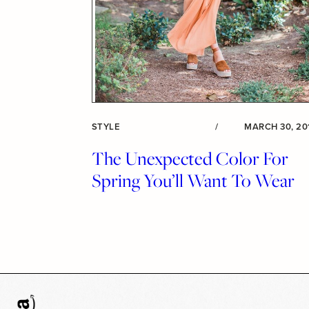
STYLE
/
MARCH 30, 20
The Unexpected Color For
Spring You’ll Want To Wear