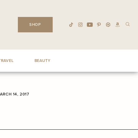
SHOP
TRAVEL
BEAUTY
ARCH 14, 2017