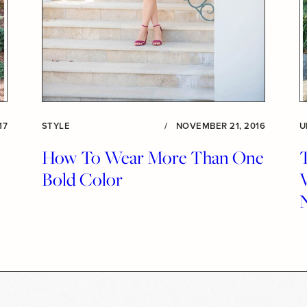
17
STYLE
/
NOVEMBER 21, 2016
U
How To Wear More Than One
Bold Color
V
N