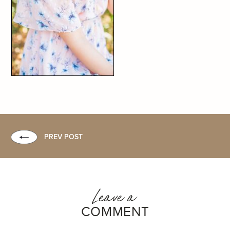
PREV POST
Leave a
COMMENT