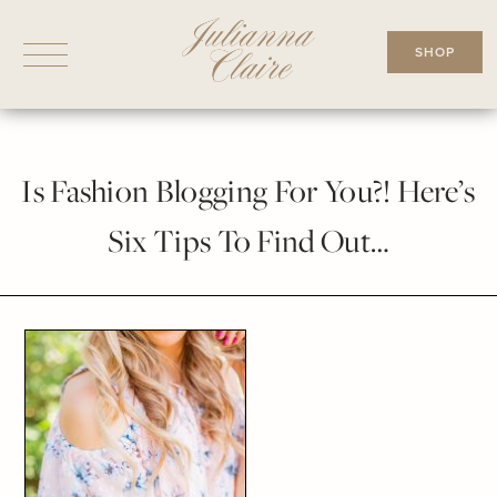
Skip
to
SHOP
content
Is Fashion Blogging For You?! Here’s
Six Tips To Find Out…