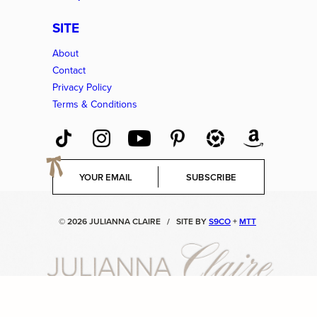
SITE
About
Contact
Privacy Policy
Terms & Conditions
E
SUBSCRIBE
m
a
i
© 2026 JULIANNA CLAIRE
/
SITE BY
S9CO
+
MTT
l
*