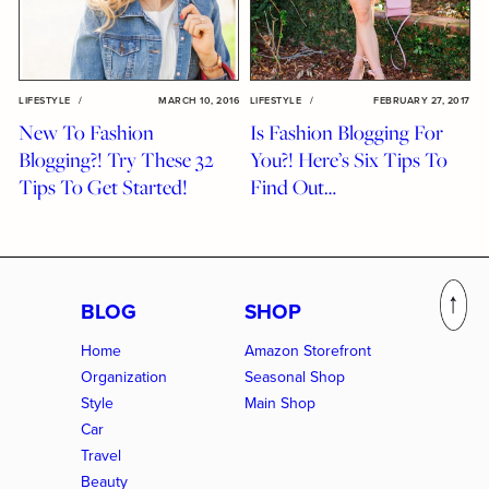
LIFESTYLE
/
MARCH 10, 2016
LIFESTYLE
/
FEBRUARY 27, 2017
New To Fashion
Is Fashion Blogging For
Blogging?! Try These 32
You?! Here’s Six Tips To
Tips To Get Started!
Find Out…
BLOG
SHOP
Home
Amazon Storefront
Organization
Seasonal Shop
Style
Main Shop
Car
Travel
Beauty