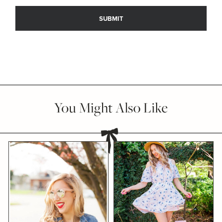
You Might Also Like