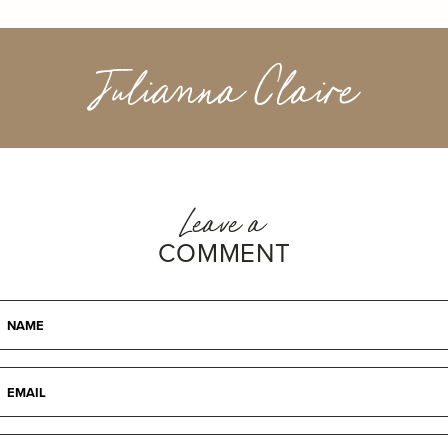
Julianna Claire
Leave a
COMMENT