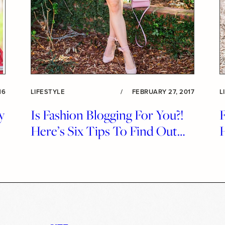
16
LIFESTYLE
/
FEBRUARY 27, 2017
L
y
Is Fashion Blogging For You?!
F
!
Here’s Six Tips To Find Out…