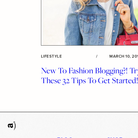
LIFESTYLE
/
MARCH 10, 20
New To Fashion Blogging?! Tr
These 32 Tips To Get Started