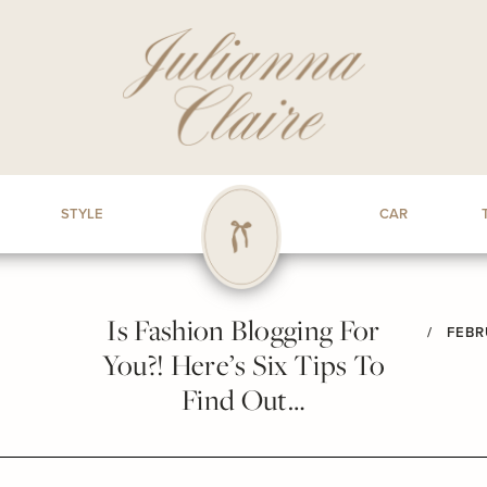
STYLE
CAR
Is Fashion Blogging For
/
FEBR
You?! Here’s Six Tips To
Find Out…