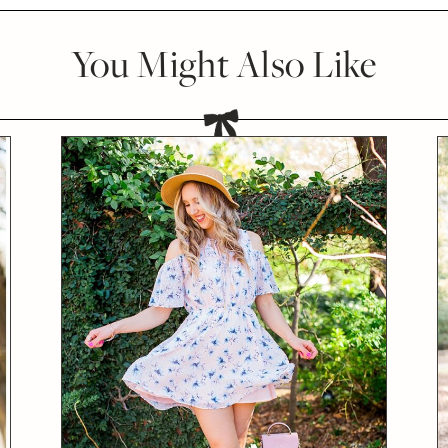
You Might Also Like