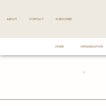
Skip
to
content
ABOUT
CONTACT
SUBSCRIBE
HOME
ORGANIZATION
/