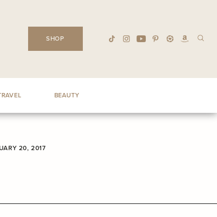
SHOP
TRAVEL
BEAUTY
UARY 20, 2017