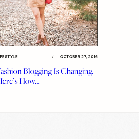
IFESTYLE
/
OCTOBER 27, 2016
ashion Blogging Is Changing.
Here’s How…