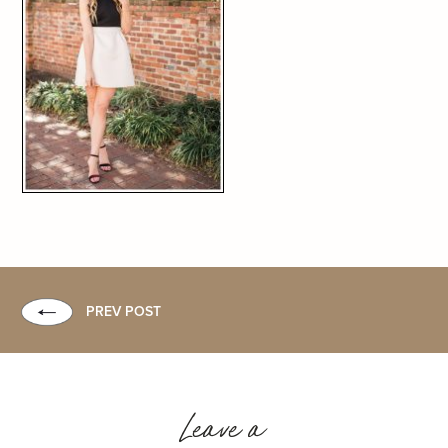
PREV POST
Leave a