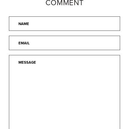
COMMENT