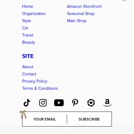
Home
Amazon Storefront
Organization
Seasonal Shop
Style
Main Shop
Car
Travel
Beauty
SITE
About
Contact
Privacy Policy
Terms & Conditions
E
SUBSCRIBE
m
a