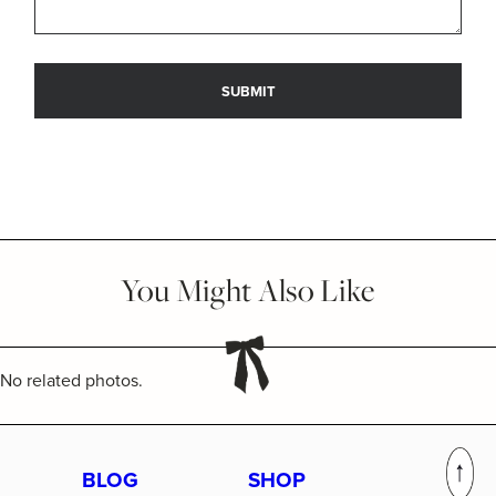
You Might Also Like
No related photos.
BLOG
SHOP