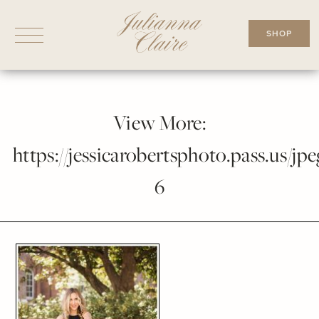
Skip
to
SHOP
content
View More:
https://jessicarobertsphoto.pass.us/jpe
6