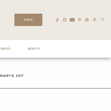
SHOP
TRAVEL
BEAUTY
RUARY 8, 2017