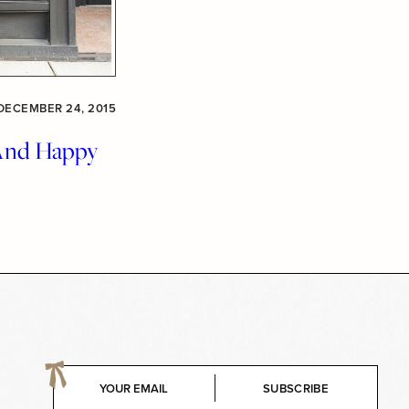
DECEMBER 24, 2015
And Happy
E
SUBSCRIBE
m