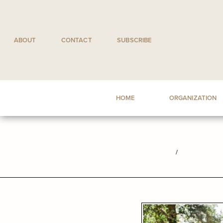
Skip
to
content
ABOUT
CONTACT
SUBSCRIBE
HOME
ORGANIZATION
/