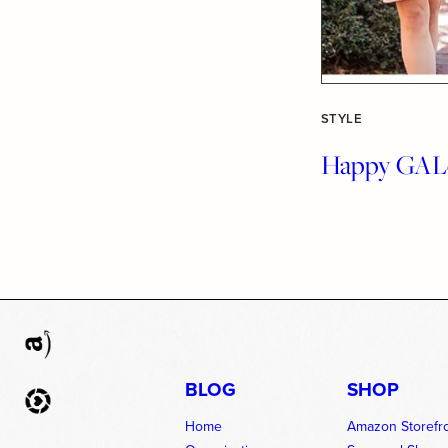
STYLE
Happy GALe
BLOG
SHOP
Home
Amazon Storefr