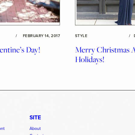
/
FEBRUARY 14, 2017
STYLE
/
ntine’s Day!
Merry Christmas 
Holidays!
SITE
ont
About