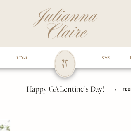
STYLE
CAR
Happy GALentine’s Day!
/
FEB