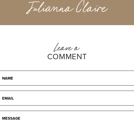
Julianna Claire
Leave a
COMMENT