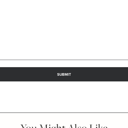
You Might Also Like