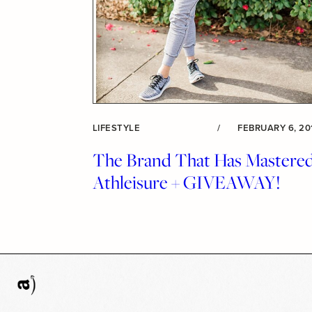
LIFESTYLE
/
FEBRUARY 6, 20
The Brand That Has Mastere
Athleisure + GIVEAWAY!