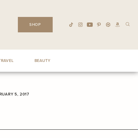
SHOP
TRAVEL
BEAUTY
RUARY 5, 2017