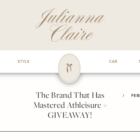
STYLE
CAR
The Brand That Has
/
FEB
Mastered Athleisure +
GIVEAWAY!