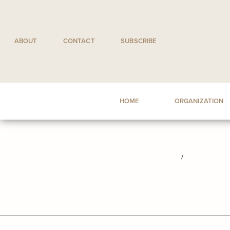
Skip
to
content
ABOUT
CONTACT
SUBSCRIBE
HOME
ORGANIZATION
/