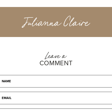
Julianna Claire
Leave a
COMMENT