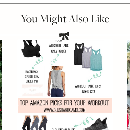
You Might Also Like