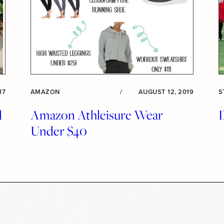
17
AMAZON
/
AUGUST 12, 2019
S
d
Amazon Athleisure Wear
Under $40