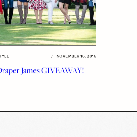
TYLE
/
NOVEMBER 16, 2016
Draper James GIVEAWAY!