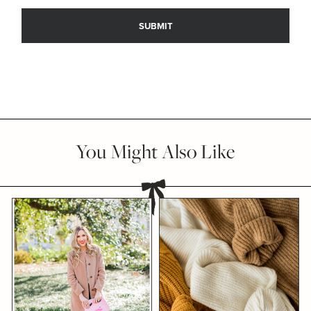
You Might Also Like