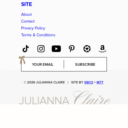
SITE
About
Contact
Privacy Policy
Terms & Conditions
E
SUBSCRIBE
m
a
i
© 2026 JULIANNA CLAIRE
/
SITE BY
S9CO
+
MTT
l
*