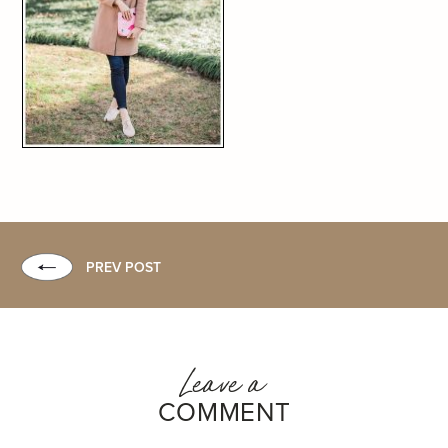
PREV POST
Leave a
COMMENT