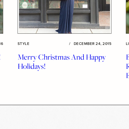
16
STYLE
/
DECEMBER 24, 2015
L
!
Merry Christmas And Happy
Holidays!