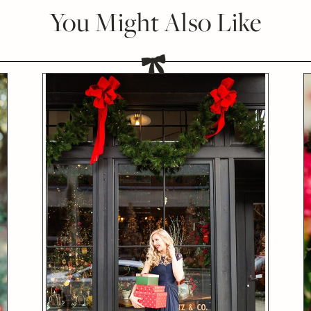
You Might Also Like