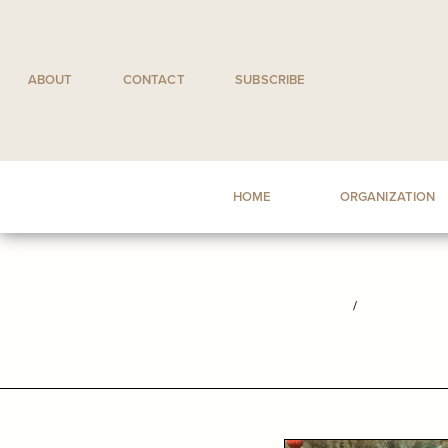
Skip
to
content
ABOUT
CONTACT
SUBSCRIBE
HOME
ORGANIZATION
/