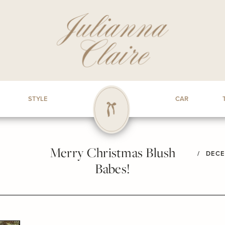
STYLE
CAR
Merry Christmas Blush
/
DECE
Babes!