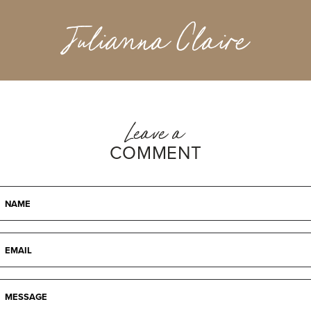
Julianna Claire
Leave a
COMMENT