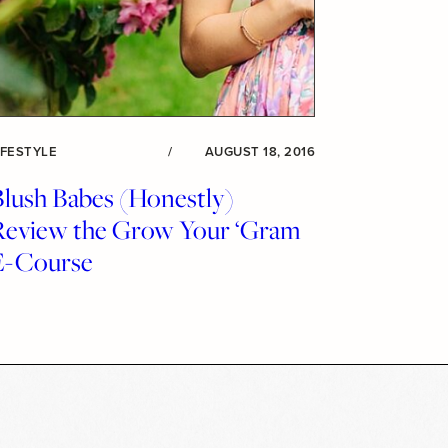
IFESTYLE
/
AUGUST 18, 2016
Blush Babes (Honestly)
Review the Grow Your ‘Gram
E-Course