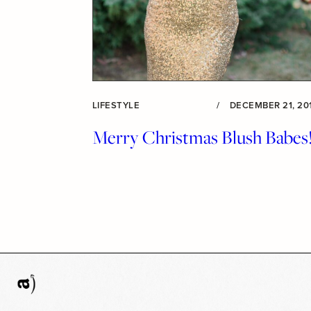
LIFESTYLE
/
DECEMBER 21, 20
Merry Christmas Blush Babes