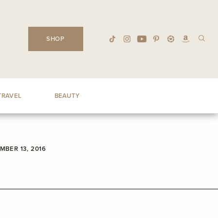
SHOP
TRAVEL
BEAUTY
MBER 13, 2016