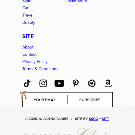
Style
Main Shop
Car
Travel
Beauty
SITE
About
Contact
Privacy Policy
Terms & Conditions
E
SUBSCRIBE
m
a
i
© 2026 JULIANNA CLAIRE
/
SITE BY
S9CO
+
MTT
l
*