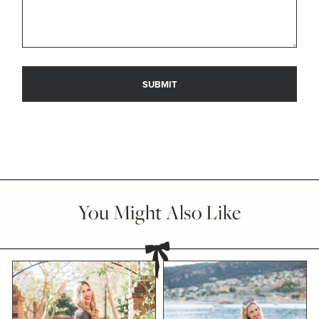
You Might Also Like