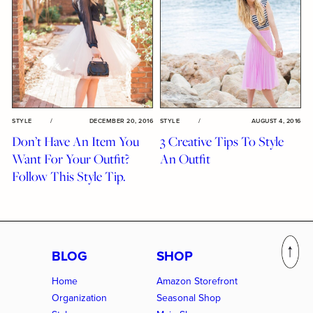
STYLE
/
DECEMBER 20, 2016
STYLE
/
AUGUST 4, 2016
Don’t Have An Item You
3 Creative Tips To Style
Want For Your Outfit?
An Outfit
Follow This Style Tip.
BLOG
SHOP
Home
Amazon Storefront
Organization
Seasonal Shop