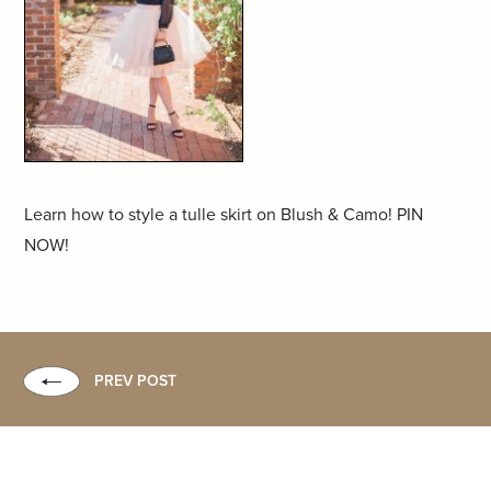
Learn how to style a tulle skirt on Blush & Camo! PIN
NOW!
PREV POST