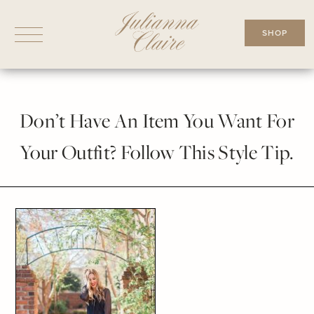
Skip
to
SHOP
content
Don’t Have An Item You Want For
Your Outfit? Follow This Style Tip.