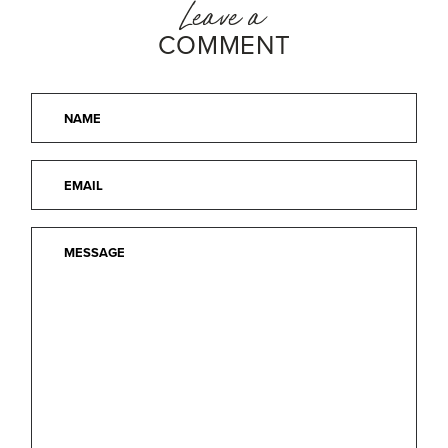
Leave a
COMMENT