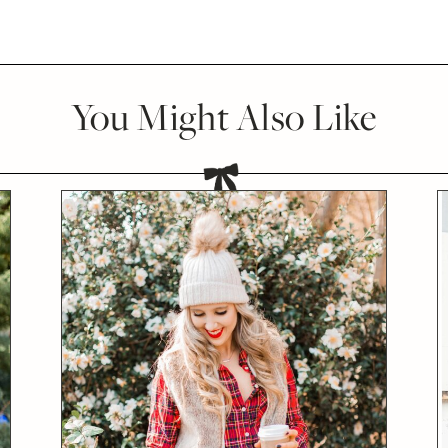
You Might Also Like