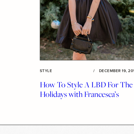
STYLE
/
DECEMBER 19, 20
How To Style A LBD For The
Holidays with Francesca’s