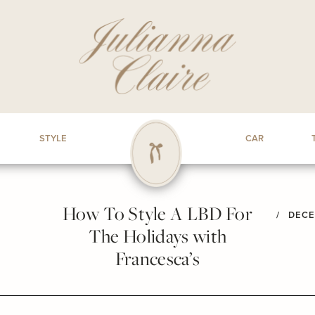
STYLE
CAR
How To Style A LBD For
/
DECE
The Holidays with
Francesca’s