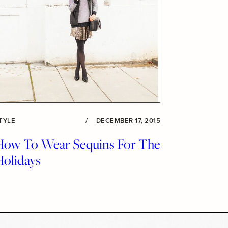
TYLE
/
DECEMBER 17, 2015
How To Wear Sequins For The
Holidays