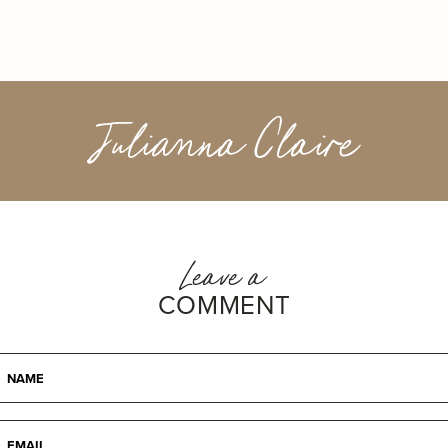
Julianna Claire
Leave a
COMMENT