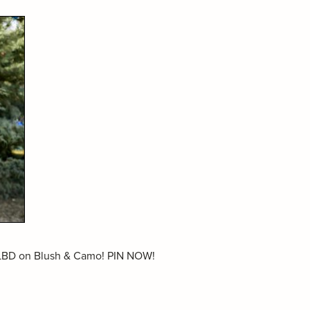
a LBD on Blush & Camo! PIN NOW!