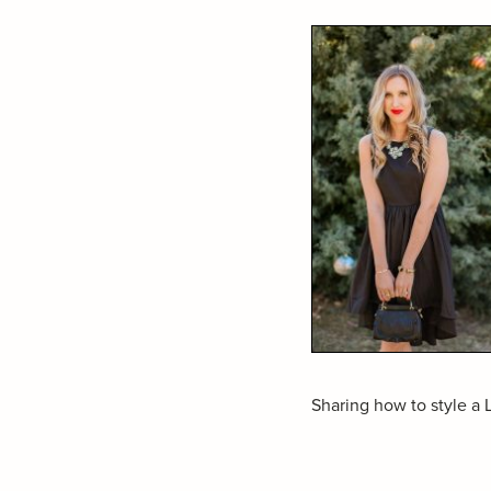
Sharing how to style 