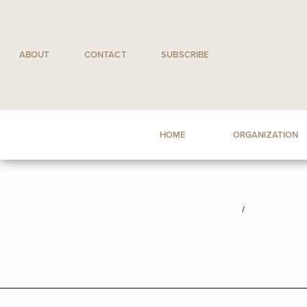
Skip
to
content
ABOUT
CONTACT
SUBSCRIBE
HOME
ORGANIZATION
/