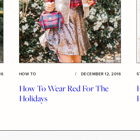
16
HOW TO
/
DECEMBER 12, 2016
S
How To Wear Red For The
Holidays