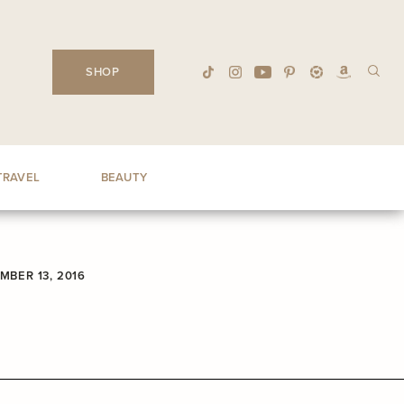
SHOP
TRAVEL
BEAUTY
MBER 13, 2016