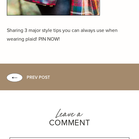
Sharing 3 major style tips you can always use when
wearing plaid! PIN NOW!
PREV POST
Leave a
COMMENT