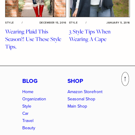
STYLE
/
DECEMBER 15, 2016
STYLE
/
JANUARY 5, 2016
Wearing Plaid This
3 Style Tips When
Season?! Use These Style
Wearing A Cape
Tips.
BLOG
SHOP
Home
Amazon Storefront
Organization
Seasonal Shop
Style
Main Shop
Car
Travel
Beauty