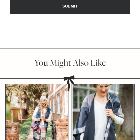
You Might Also Like