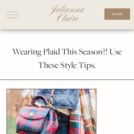
Skip
to
SHOP
content
Wearing Plaid This Season?! Use
These Style Tips.