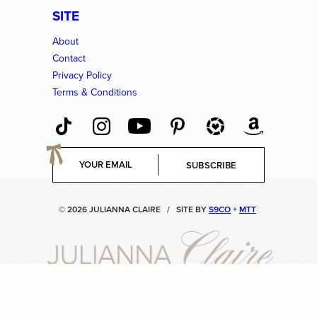
SITE
About
Contact
Privacy Policy
Terms & Conditions
E
SUBSCRIBE
m
a
i
© 2026 JULIANNA CLAIRE
/
SITE BY
S9CO
+
MTT
l
*