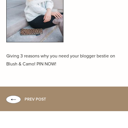
Giving 3 reasons why you need your blogger bestie on
Blush & Camo! PIN NOW!
PREV POST