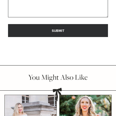
You Might Also Like