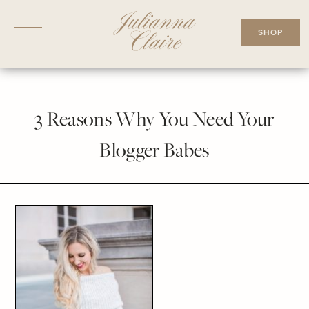
Skip
to
SHOP
content
3 Reasons Why You Need Your
Blogger Babes