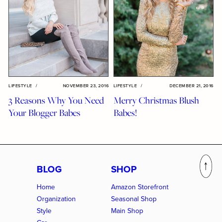
LIFESTYLE
/
NOVEMBER 23, 2016
LIFESTYLE
/
DECEMBER 21, 2016
3 Reasons Why You Need
Merry Christmas Blush
Your Blogger Babes
Babes!
BLOG
SHOP
Home
Amazon Storefront
Organization
Seasonal Shop
Style
Main Shop