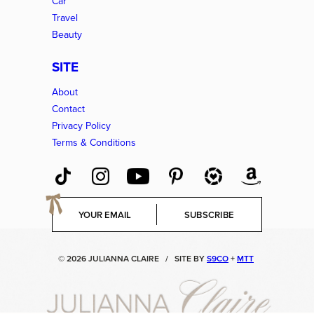
Car
Travel
Beauty
SITE
About
Contact
Privacy Policy
Terms & Conditions
E
SUBSCRIBE
m
a
i
© 2026 JULIANNA CLAIRE
/
SITE BY
S9CO
+
MTT
l
*