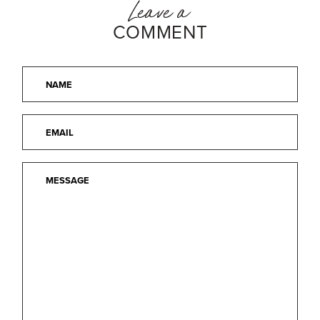
Leave a
COMMENT