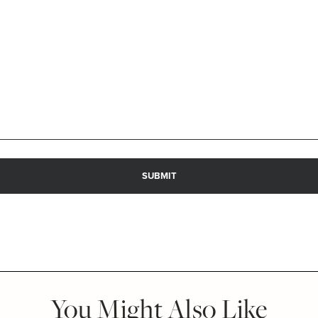
You Might Also Like