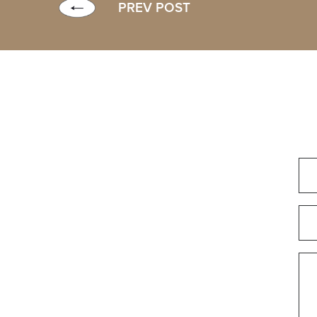
PREV POST