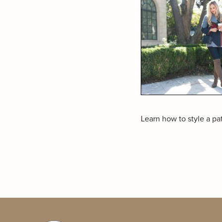
Learn how to style a patt