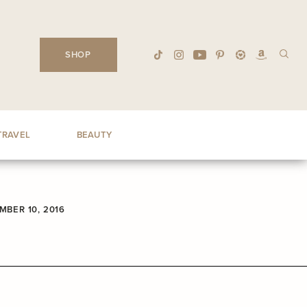
SHOP
TRAVEL
BEAUTY
BER 10, 2016