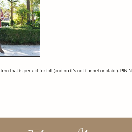
ern that is perfect for fall (and no it’s not flannel or plaid!). PIN