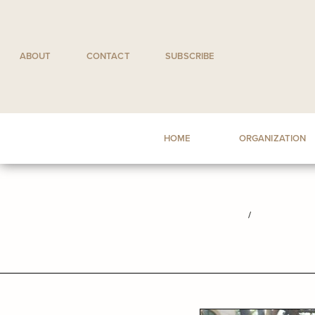
Skip
to
content
ABOUT
CONTACT
SUBSCRIBE
HOME
ORGANIZATION
/