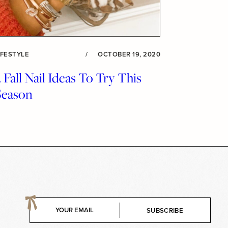
IFESTYLE
/
OCTOBER 19, 2020
 Fall Nail Ideas To Try This
Season
E
SUBSCRIBE
m
a