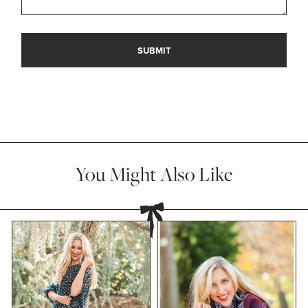
You Might Also Like