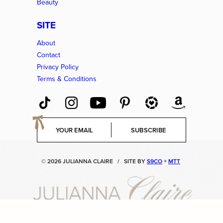
Beauty
SITE
About
Contact
Privacy Policy
Terms & Conditions
E
SUBSCRIBE
m
a
i
© 2026 JULIANNA CLAIRE
/
SITE BY
S9CO
+
MTT
l
*