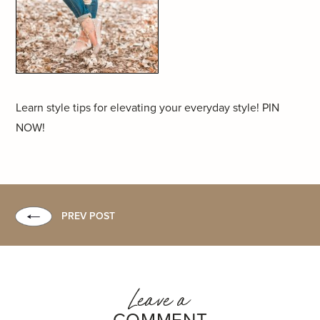
Learn style tips for elevating your everyday style! PIN
NOW!
PREV POST
Leave a