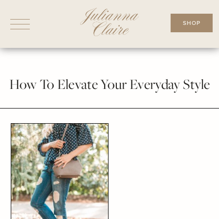
Skip
to
SHOP
content
How To Elevate Your Everyday Style