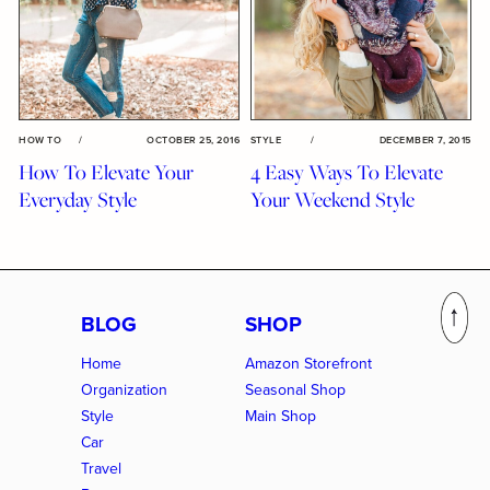
HOW TO
/
OCTOBER 25, 2016
STYLE
/
DECEMBER 7, 2015
How To Elevate Your
4 Easy Ways To Elevate
Everyday Style
Your Weekend Style
BLOG
SHOP
Home
Amazon Storefront
Organization
Seasonal Shop
Style
Main Shop
Car
Travel