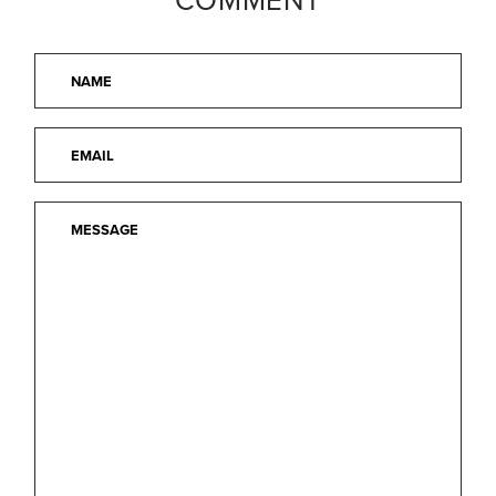
COMMENT