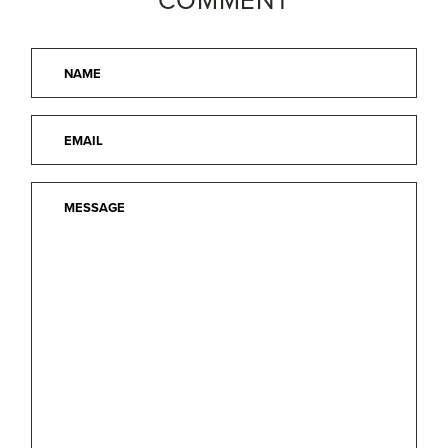
COMMENT