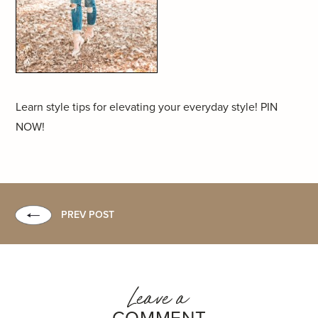
Learn style tips for elevating your everyday style! PIN
NOW!
PREV POST
Leave a