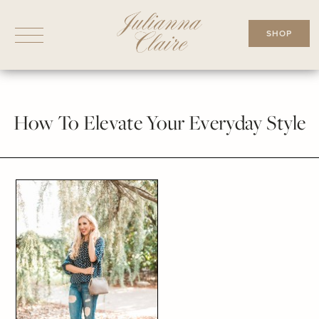
Skip
to
SHOP
content
How To Elevate Your Everyday Style