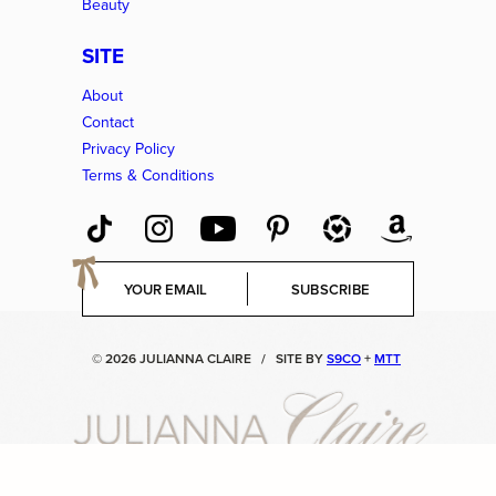
Beauty
SITE
About
Contact
Privacy Policy
Terms & Conditions
E
SUBSCRIBE
m
a
i
© 2026 JULIANNA CLAIRE
/
SITE BY
S9CO
+
MTT
l
*