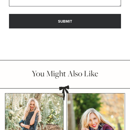
You Might Also Like