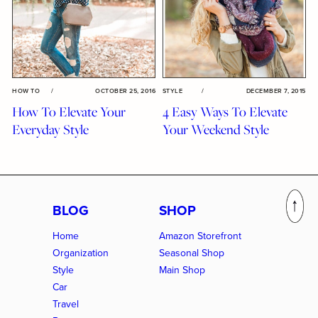
HOW TO
/
OCTOBER 25, 2016
STYLE
/
DECEMBER 7, 2015
How To Elevate Your
4 Easy Ways To Elevate
Everyday Style
Your Weekend Style
BLOG
SHOP
Home
Amazon Storefront
Organization
Seasonal Shop
Style
Main Shop
Car
Travel