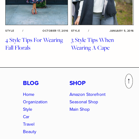
STYLE
/
OCTOBER 17, 2016
STYLE
/
JANUARY 5, 2016
4 Style Tips For Wearing
3 Style Tips When
Fall Florals
Wearing A Cape
BLOG
SHOP
Home
Amazon Storefront
Organization
Seasonal Shop
Style
Main Shop
Car
Travel
Beauty