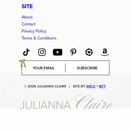
SITE
About
Contact
Privacy Policy
Terms & Conditions
E
SUBSCRIBE
m
a
i
© 2026 JULIANNA CLAIRE
/
SITE BY
S9CO
+
MTT
l
*