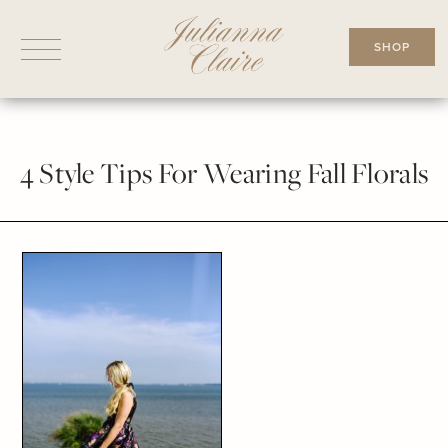
Skip
to
SHOP
content
4 Style Tips For Wearing Fall Florals