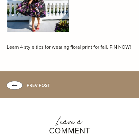
Learn 4 style tips for wearing floral print for fall. PIN NOW!
PREV POST
Leave a
COMMENT