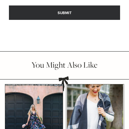
You Might Also Like