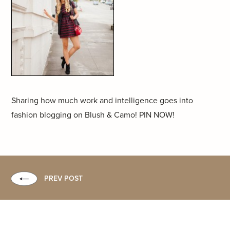
Sharing how much work and intelligence goes into
fashion blogging on Blush & Camo! PIN NOW!
PREV POST