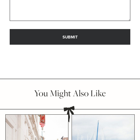
You Might Also Like