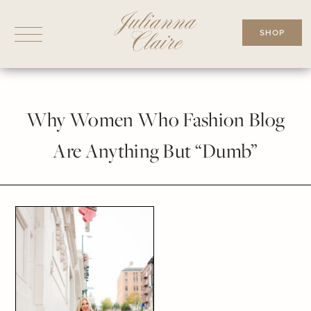
Skip
to
SHOP
content
Why Women Who Fashion Blog
Are Anything But “Dumb”