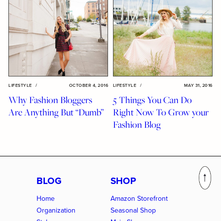
LIFESTYLE
/
OCTOBER 4, 2016
LIFESTYLE
/
MAY 31, 2016
Why Fashion Bloggers
5 Things You Can Do
Are Anything But “Dumb”
Right Now To Grow your
Fashion Blog
BLOG
SHOP
Home
Amazon Storefront
Organization
Seasonal Shop