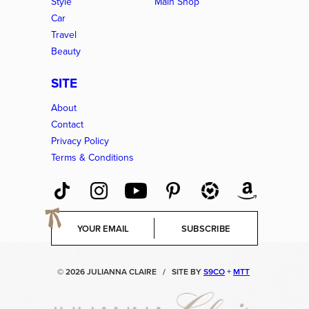
Style
Main Shop
Car
Travel
Beauty
SITE
About
Contact
Privacy Policy
Terms & Conditions
E
SUBSCRIBE
m
a
i
© 2026 JULIANNA CLAIRE
/
SITE BY
S9CO
+
MTT
l
*