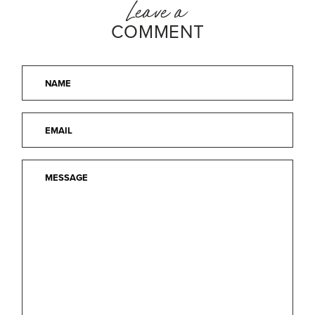
Leave a
COMMENT