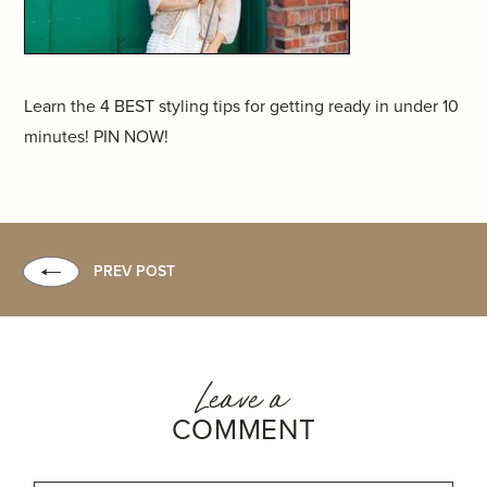
Learn the 4 BEST styling tips for getting ready in under 10
minutes! PIN NOW!
PREV POST
Leave a
COMMENT