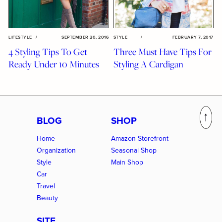
LIFESTYLE
/
SEPTEMBER 20, 2016
STYLE
/
FEBRUARY 7, 2017
4 Styling Tips To Get
Three Must Have Tips For
Ready Under 10 Minutes
Styling A Cardigan
BLOG
SHOP
Home
Amazon Storefront
Organization
Seasonal Shop
Style
Main Shop
Car
Travel
Beauty
SITE