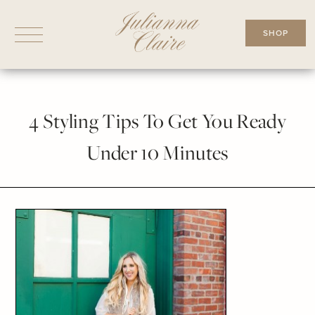
Skip
to
SHOP
content
4 Styling Tips To Get You Ready
Under 10 Minutes