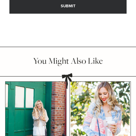
You Might Also Like