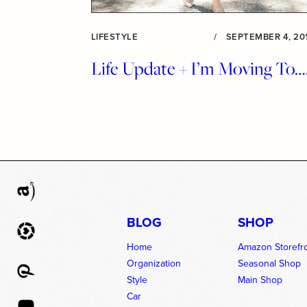
LIFESTYLE
/
SEPTEMBER 4, 20
Life Update + I’m Moving To…
BLOG
SHOP
Home
Amazon Storefr
Organization
Seasonal Shop
Style
Main Shop
Car