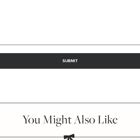
You Might Also Like