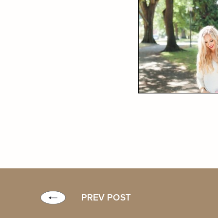
PREV POST