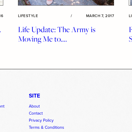
16
LIFESTYLE
/
MARCH 7, 2017
L
.
Life Update: The Army is
Moving Me to….
SITE
ont
About
Contact
Privacy Policy
Terms & Conditions