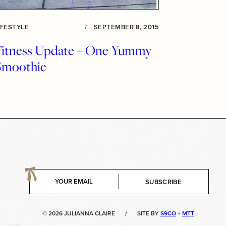
IFESTYLE
/
SEPTEMBER 8, 2015
Fitness Update + One Yummy
Smoothie
E
SUBSCRIBE
m
a
i
© 2026 JULIANNA CLAIRE
/
SITE BY
S9CO
+
MTT
l