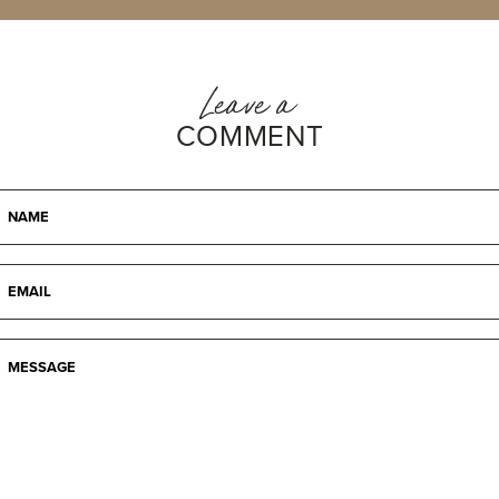
Leave a
COMMENT