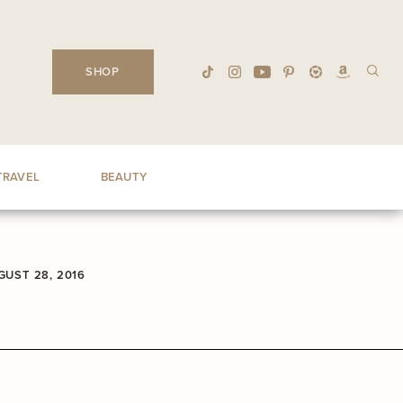
SHOP
TRAVEL
BEAUTY
GUST 28, 2016