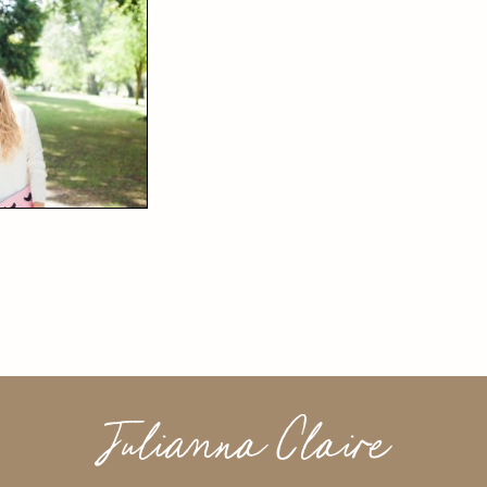
Julianna Claire