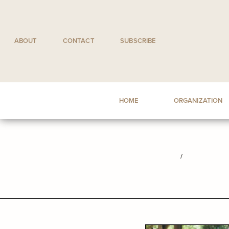
Skip
to
content
ABOUT
CONTACT
SUBSCRIBE
HOME
ORGANIZATION
/