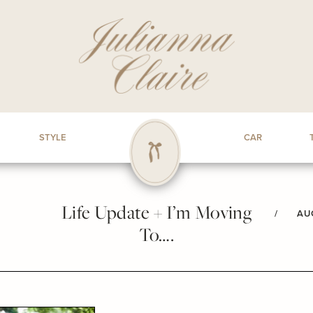
STYLE
CAR
Life Update + I’m Moving
/
AU
To….